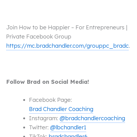
Join How to be Happier – For Entrepreneurs |
Private Facebook Group
https://mc.bradchandler.com/grouppc_bradc
.
Follow Brad on Social Media!
Facebook Page:
Brad Chandler Coaching
Instagram:
@bradchandlercoaching
Twitter:
@lbchandler1
TikTok:
bradchandler6