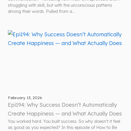
struggling with skill, but with the unconscious patterns
driving their words. Pulled from a…
February 13, 2026
Epi194: Why Success Doesn’t Automatically
Create Happiness — and What Actually Does
You worked hard. You built success. So why doesn’t it feel
as good as you expected? In this episode of How to Be