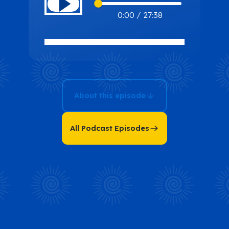
Missing Piece:
0:00
/
27:38
Uncover What’s
Holding Back
Your
Entrepreneurial
Journey with
About this episode
Penny
Chiasson
All Podcast Episodes