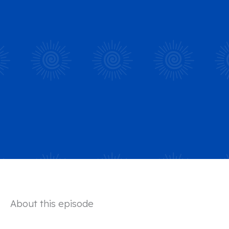
About this episode