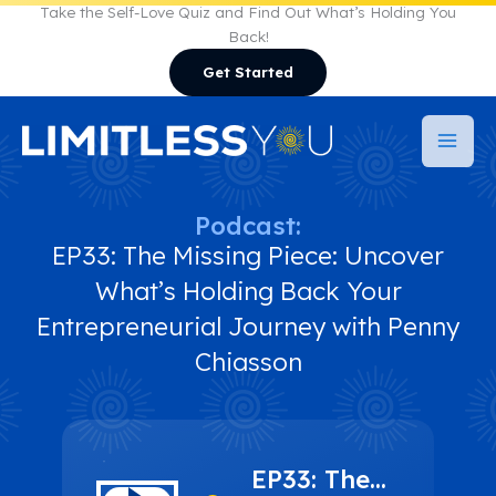
Skip
Take the Self-Love Quiz and Find Out What’s Holding You
Back!
to
Get Started
content
Podcast:
EP33: The Missing Piece: Uncover
What’s Holding Back Your
Entrepreneurial Journey with Penny
Chiasson
EP33: The