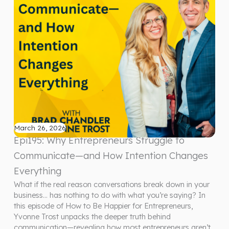
March 26, 2026
Epi195: Why Entrepreneurs Struggle to
Communicate—and How Intention Changes
Everything
What if the real reason conversations break down in your
business… has nothing to do with what you’re saying? In
this episode of How to Be Happier for Entrepreneurs,
Yvonne Trost unpacks the deeper truth behind
communication—revealing how most entrepreneurs aren’t