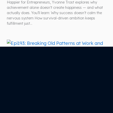
Happier for Entrepreneurs, Yvonne Trost explores why
achievement alone doesn’t create happiness — and what
actually does. You’ll learn: Why success doesn’t calm the
nervous system How survival-driven ambition keeps
fulfillment just…
January 29, 2026
Epi193: Breaking Old Patterns at Work and at
Home: Choosing Love That Supports Your