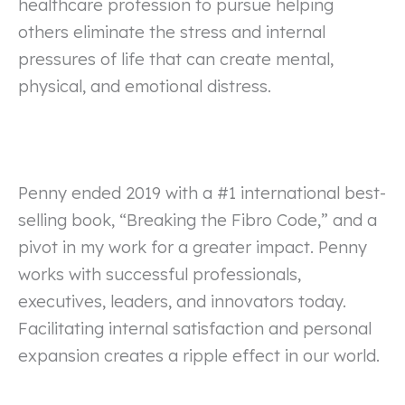
healthcare profession to pursue helping
others eliminate the stress and internal
pressures of life that can create mental,
physical, and emotional distress.
Penny ended 2019 with a #1 international best-
selling book, “Breaking the Fibro Code,” and a
pivot in my work for a greater impact. Penny
works with successful professionals,
executives, leaders, and innovators today.
Facilitating internal satisfaction and personal
expansion creates a ripple effect in our world.