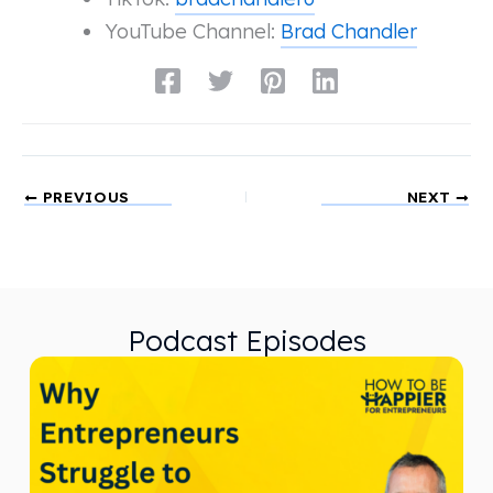
YouTube Channel:
Brad Chandler
PREVIOUS
NEXT
Podcast Episodes