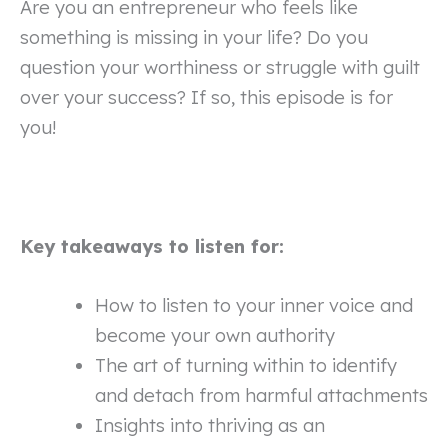
Are you an entrepreneur who feels like
something is missing in your life? Do you
question your worthiness or struggle with guilt
over your success? If so, this episode is for
you!
Key takeaways to listen for:
How to listen to your inner voice and
become your own authority
The art of turning within to identify
and detach from harmful attachments
Insights into thriving as an