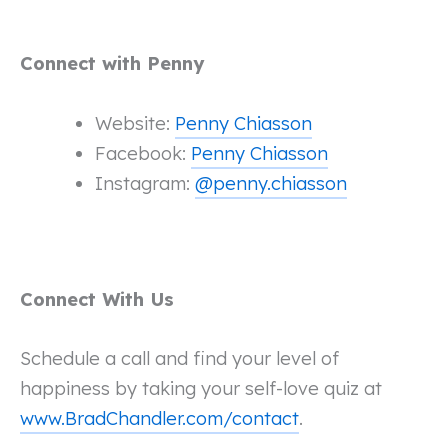
Connect with Penny
Website:
Penny Chiasson
Facebook:
Penny Chiasson
Instagram:
@penny.chiasson
Connect With Us
Schedule a call and find your level of
happiness by taking your self-love quiz at
www.BradChandler.com/contact
.