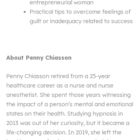
entrepreneurial woman
Practical tips to overcome feelings of
guilt or inadequacy related to success
About Penny Chiasson
Penny Chiasson retired from a 25-year
healthcare career as a nurse and nurse
anesthetist. She spent those years witnessing
the impact of a person’s mental and emotional
states on their health. Studying hypnosis in
2013 was out of her curiosity, but it became a
life-changing decision. In 2019, she left the