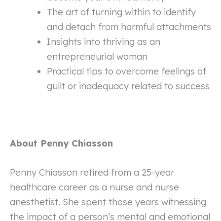
The art of turning within to identify
and detach from harmful attachments
Insights into thriving as an
entrepreneurial woman
Practical tips to overcome feelings of
guilt or inadequacy related to success
About Penny Chiasson
Penny Chiasson retired from a 25-year
healthcare career as a nurse and nurse
anesthetist. She spent those years witnessing
the impact of a person’s mental and emotional