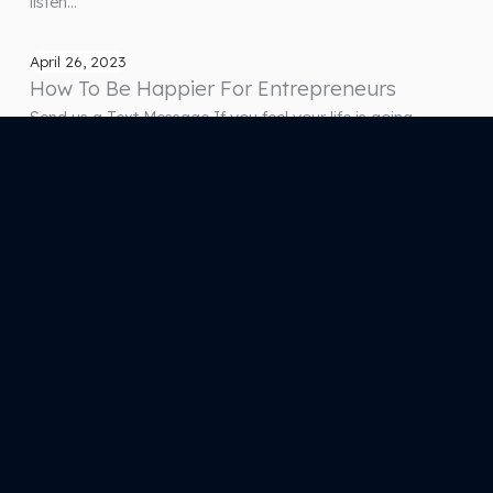
listen…
April 26, 2023
How To Be Happier For Entrepreneurs
Send us a Text Message If you feel your life is going
downhill and everything is falling apart because of stress,
struggles, and trauma, we can help orchestrate it and turn
you into the person you want to become through this
podcast! Start listening and subscribing as we release
episodes that will bring you…
Previous Page
1
…
65
66
67