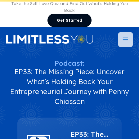
Skip
Take the Self-Love Quiz and Find Out What’s Holding You
Back!
to
Get Started
content
Podcast:
EP33: The Missing Piece: Uncover
What’s Holding Back Your
Entrepreneurial Journey with Penny
Chiasson
EP33: The