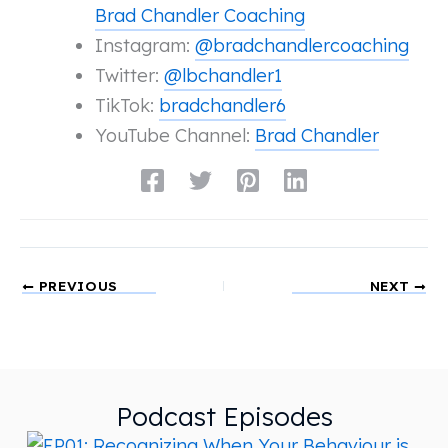
Brad Chandler Coaching
Instagram:
@bradchandlercoaching
Twitter:
@lbchandler1
TikTok:
bradchandler6
YouTube Channel:
Brad Chandler
PREVIOUS
NEXT
Podcast Episodes