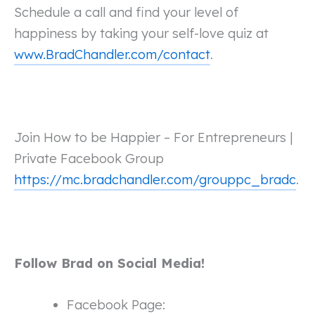
Schedule a call and find your level of
happiness by taking your self-love quiz at
www.BradChandler.com/contact
.
Join How to be Happier – For Entrepreneurs |
Private Facebook Group
https://mc.bradchandler.com/grouppc_bradc
.
Follow Brad on Social Media!
Facebook Page: