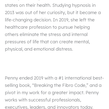
states on their health. Studying hypnosis in
2013 was out of her curiosity, but it became a
life-changing decision. In 2019, she left the
healthcare profession to pursue helping
others eliminate the stress and internal
pressures of life that can create mental,
physical, and emotional distress.
Penny ended 2019 with a #1 international best-
selling book, “Breaking the Fibro Code,” and a
pivot in my work for a greater impact. Penny
works with successful professionals,
executives, leaders, and innovators today.