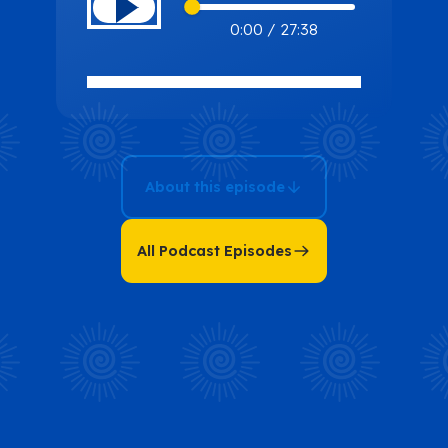
Missing Piece:
0:00
/
27:38
Uncover What’s
Holding Back
Your
Entrepreneurial
Journey with
About this episode
Penny
Chiasson
All Podcast Episodes