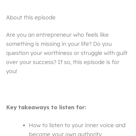
About this episode
Are you an entrepreneur who feels like
something is missing in your life? Do you
question your worthiness or struggle with guilt
over your success? If so, this episode is for
you!
Key takeaways to listen for:
How to listen to your inner voice and
become your own authority