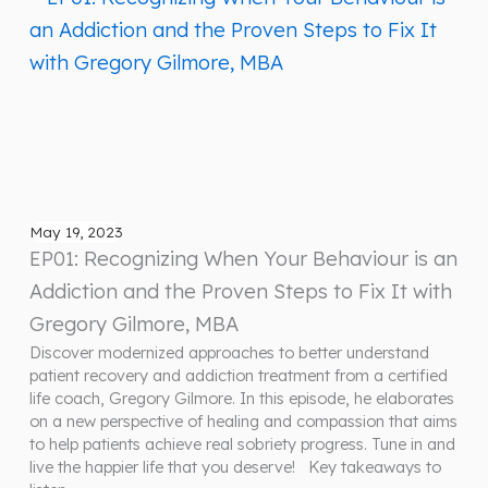
May 19, 2023
EP01: Recognizing When Your Behaviour is an
Addiction and the Proven Steps to Fix It with
Gregory Gilmore, MBA
Discover modernized approaches to better understand
patient recovery and addiction treatment from a certified
life coach, Gregory Gilmore. In this episode, he elaborates
on a new perspective of healing and compassion that aims
to help patients achieve real sobriety progress. Tune in and
live the happier life that you deserve! Key takeaways to