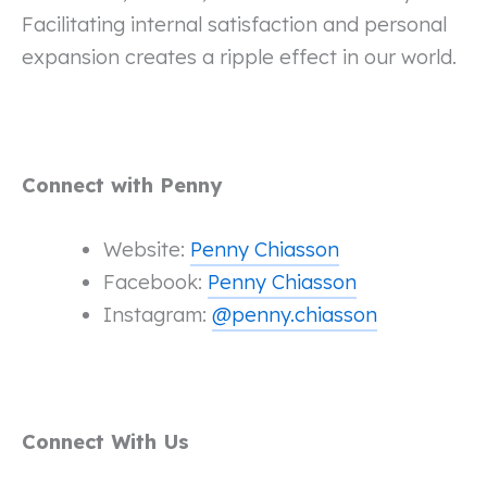
Facilitating internal satisfaction and personal
expansion creates a ripple effect in our world.
Connect with Penny
Website:
Penny Chiasson
Facebook:
Penny Chiasson
Instagram:
@penny.chiasson
Connect With Us