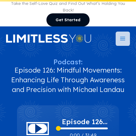
Skip
Take the Self-Love Quiz and Find Out What’s Holding You
Back!
to
Get Started
content
Podcast:
Episode 126: Mindful Movements:
Enhancing Life Through Awareness
and Precision with Michael Landau
Episode 126:
Mindful
0:00
/
31:49