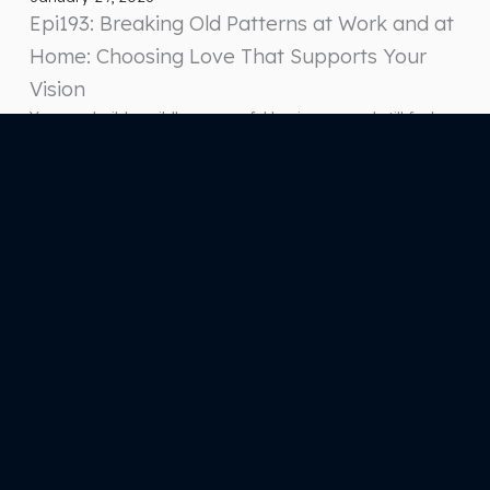
Epi193: Breaking Old Patterns at Work and at
Home: Choosing Love That Supports Your
Vision
You can build a wildly successful business… and still feel
exhausted, confused, or stuck in the same relationship
patterns you swore you were done with. In this episode of
How to Be Happier for Entrepreneurs, we explore the
hidden link between your relationships and your leadership
— and why the patterns you repeat at home…
Previous Page
1
2
3
4
…
67
Next Page