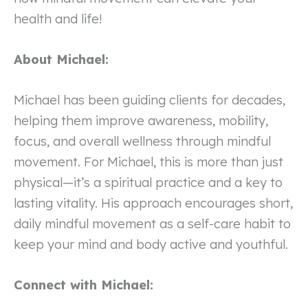
health and life!
About Michael:
Michael has been guiding clients for decades,
helping them improve awareness, mobility,
focus, and overall wellness through mindful
movement. For Michael, this is more than just
physical—it’s a spiritual practice and a key to
lasting vitality. His approach encourages short,
daily mindful movement as a self-care habit to
keep your mind and body active and youthful.
Connect with Michael: