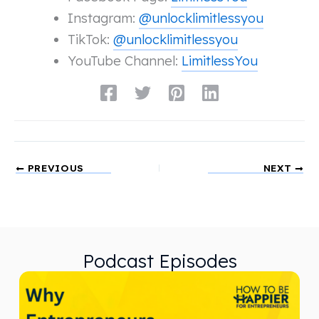
Instagram:
@unlocklimitlessyou
TikTok:
@unlocklimitlessyou
YouTube Channel:
LimitlessYou
PREVIOUS
NEXT
Podcast Episodes