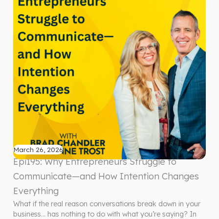
March 26, 2026
Epi195: Why Entrepreneurs Struggle to
Communicate—and How Intention Changes
Everything
What if the real reason conversations break down in your
business… has nothing to do with what you’re saying? In