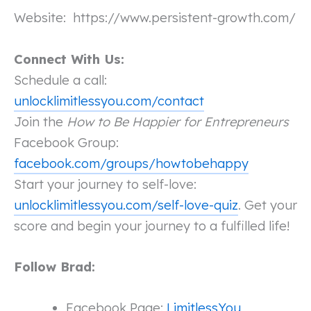
Website:
https://www.persistent-growth.com/
Connect With Us:
Schedule a call:
unlocklimitlessyou.com/contact
Join the
How to Be Happier for Entrepreneurs
Facebook Group:
facebook.com/groups/howtobehappy
Start your journey to self-love:
unlocklimitlessyou.com/self-love-quiz
. Get your
score and begin your journey to a fulfilled life!
Follow Brad:
Facebook Page:
LimitlessYou