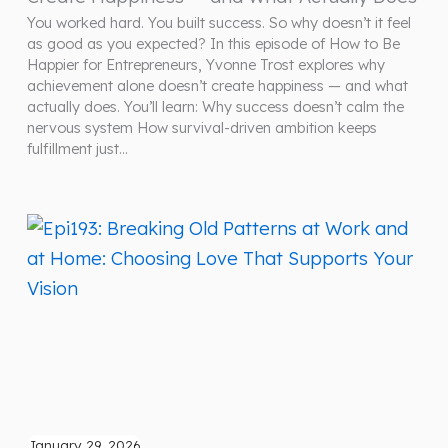
You worked hard. You built success. So why doesn’t it feel
as good as you expected? In this episode of How to Be
Happier for Entrepreneurs, Yvonne Trost explores why
achievement alone doesn’t create happiness — and what
actually does. You’ll learn: Why success doesn’t calm the
nervous system How survival-driven ambition keeps
fulfillment just…
January 29, 2026