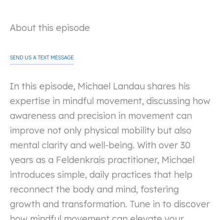
About this episode
SEND US A TEXT MESSAGE
In this episode, Michael Landau shares his
expertise in mindful movement, discussing how
awareness and precision in movement can
improve not only physical mobility but also
mental clarity and well-being. With over 30
years as a Feldenkrais practitioner, Michael
introduces simple, daily practices that help
reconnect the body and mind, fostering
growth and transformation. Tune in to discover
how mindful movement can elevate your