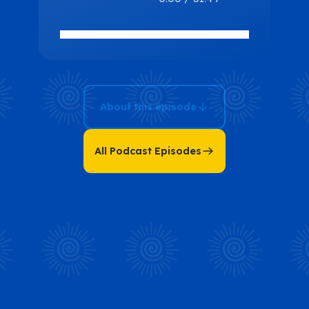
Movements:
Enhancing
Life Through
Awareness
and Precision
About this episode
with Michael
Landau
All Podcast Episodes