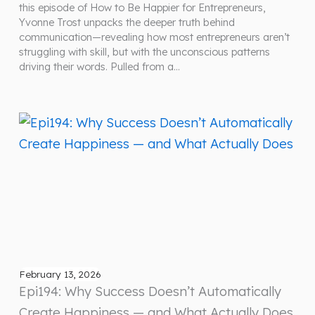
this episode of How to Be Happier for Entrepreneurs,
Yvonne Trost unpacks the deeper truth behind
communication—revealing how most entrepreneurs aren’t
struggling with skill, but with the unconscious patterns
driving their words. Pulled from a…
February 13, 2026
Epi194: Why Success Doesn’t Automatically
Create Happiness — and What Actually Does