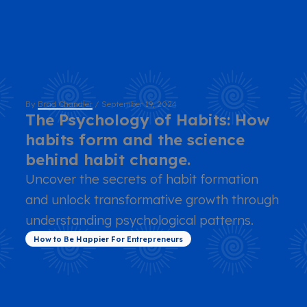
By
Brad Chandler
/
September 19, 2024
The Psychology of Habits: How
habits form and the science
behind habit change.
Uncover the secrets of habit formation
and unlock transformative growth through
understanding psychological patterns.
How to Be Happier For Entrepreneurs