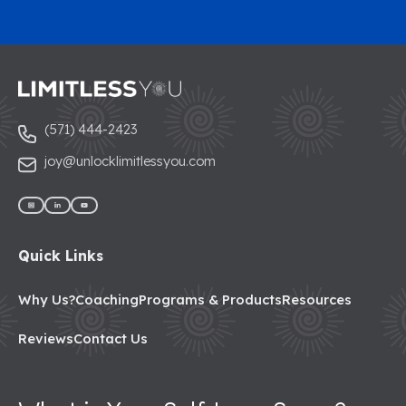
(571) 444-2423
joy@unlocklimitlessyou.com
Quick Links
Why Us?
Coaching
Programs & Products
Resources
Reviews
Contact Us