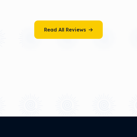
Read All Reviews