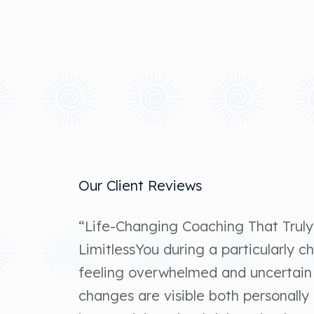
Our Client Reviews
“Life-Changing Coaching That Truly
LimitlessYou during a particularly ch
feeling overwhelmed and uncertain
changes are visible both personally 