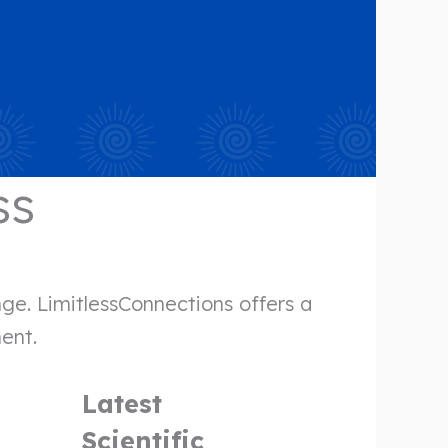
ss
ge. LimitlessConnections offers a
ment.
Latest
Scientific