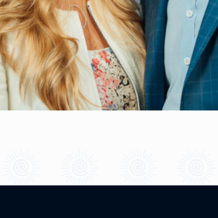
What is Your Self-Love Score?