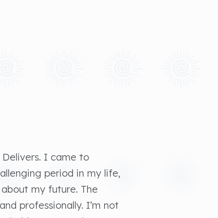
 Delivers. I came to
allenging period in my life,
 about my future. The
and professionally. I’m not