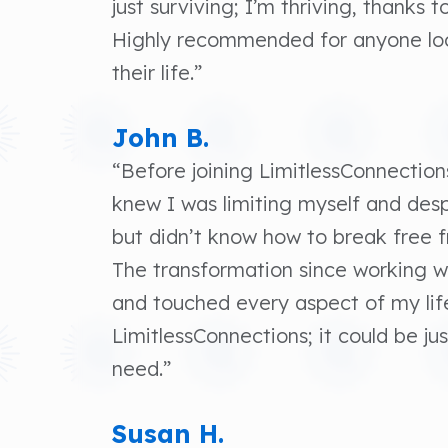
just surviving; I’m thriving, thanks 
Highly recommended for anyone loo
their life.”
John B.
“Before joining LimitlessConnections
knew I was limiting myself and de
but didn’t know how to break free 
The transformation since working 
and touched every aspect of my lif
LimitlessConnections; it could be j
need.”
Susan H.