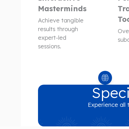
Masterminds
Tr
To
Achieve tangible
results through
Ove
expert-led
subc
sessions.
Speci
Experience all 