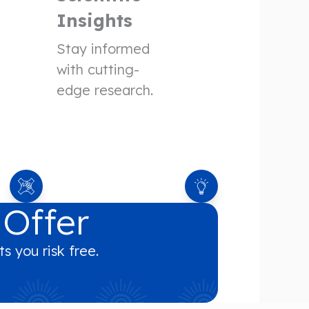
Insights
Stay informed
with cutting-
edge research.
 Offer
s you risk free.