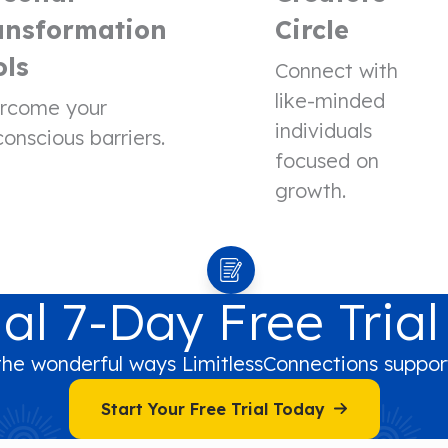
ansformation
Circle
ols
Connect with
like-minded
rcome your
individuals
onscious barriers.
focused on
growth.
al 7-Day Free Trial
the wonderful ways LimitlessConnections support
Start Your Free Trial Today