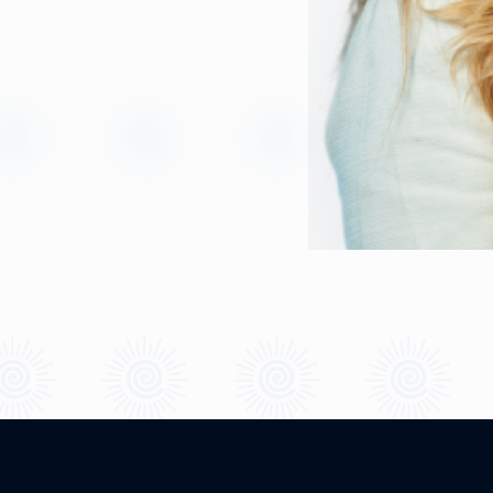
Quick Links