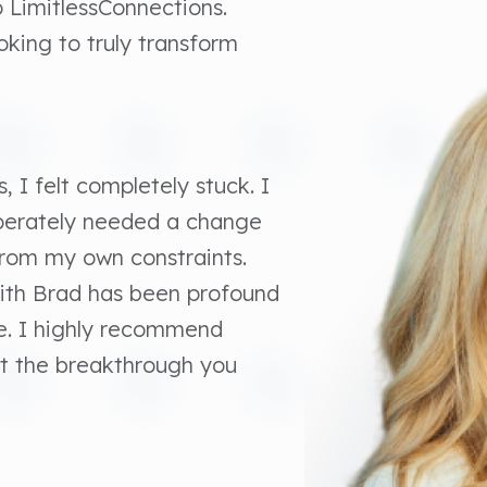
to LimitlessConnections.
king to truly transform
, I felt completely stuck. I
sperately needed a change
from my own constraints.
with Brad has been profound
e. I highly recommend
ust the breakthrough you