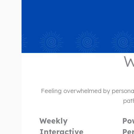
W
Feeling overwhelmed by personal 
path
Weekly
Po
Interactive
Pe