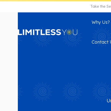
Skip
Take the Se
to
content
Why Us?
Contact 
U