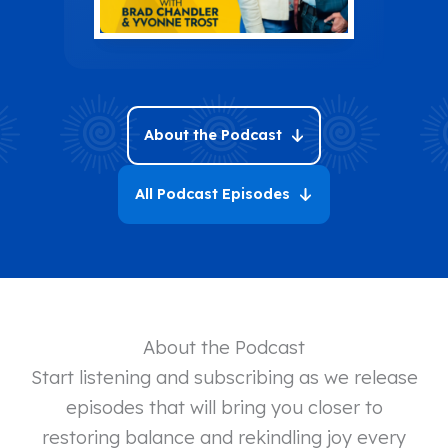
About the Podcast
All Podcast Episodes
About the Podcast
Start listening and subscribing as we release
episodes that will bring you closer to
restoring balance and rekindling joy every