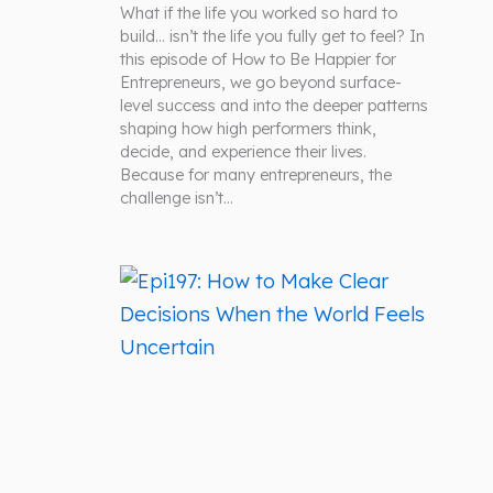
What if the life you worked so hard to
build… isn’t the life you fully get to feel? In
this episode of How to Be Happier for
Entrepreneurs, we go beyond surface-
level success and into the deeper patterns
shaping how high performers think,
decide, and experience their lives.
Because for many entrepreneurs, the
challenge isn’t…