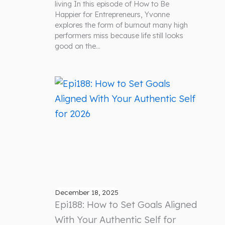
living In this episode of How to Be
Happier for Entrepreneurs, Yvonne
explores the form of burnout many high
performers miss because life still looks
good on the…
December 18, 2025
Epi188: How to Set Goals Aligned
With Your Authentic Self for