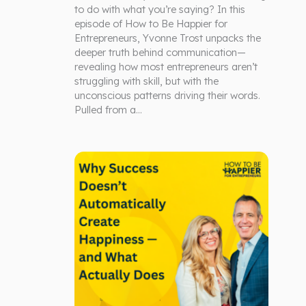
to do with what you’re saying? In this
episode of How to Be Happier for
Entrepreneurs, Yvonne Trost unpacks the
deeper truth behind communication—
revealing how most entrepreneurs aren’t
struggling with skill, but with the
unconscious patterns driving their words.
Pulled from a…