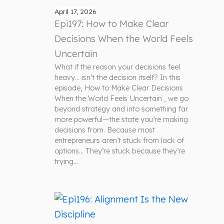
April 17, 2026
Epi197: How to Make Clear
Decisions When the World Feels
Uncertain
What if the reason your decisions feel
heavy… isn’t the decision itself? In this
episode, How to Make Clear Decisions
When the World Feels Uncertain , we go
beyond strategy and into something far
more powerful—the state you’re making
decisions from. Because most
entrepreneurs aren’t stuck from lack of
options… They’re stuck because they’re
trying…