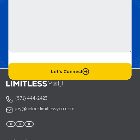
C
A
P
T
C
Let’s Connect
H
A
(571) 444-2423
joy@unlocklimitlessyou.com