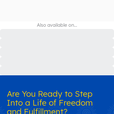
Also available on…
Are You Ready to Step
Into a Life of Freedom
and Fulfillment?