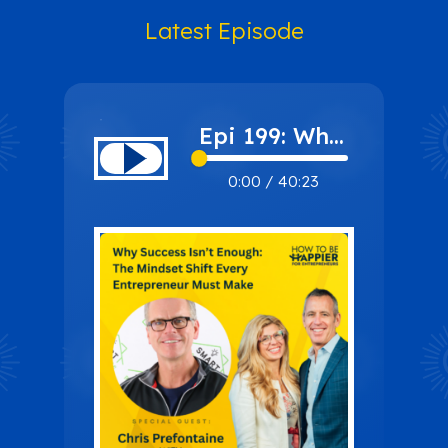
Latest Episode
Epi 199: Why
Success Isn’t
0:00
/
40:23
Enough: The
Mindset
Shift Every
Entrepreneur
Must Make