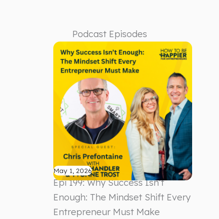
Podcast Episodes
May 1, 2026
Epi 199: Why Success Isn’t
Enough: The Mindset Shift Every
Entrepreneur Must Make