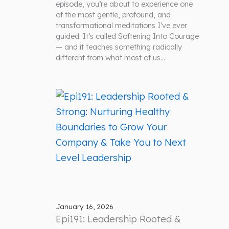
episode, you’re about to experience one
of the most gentle, profound, and
transformational meditations I’ve ever
guided. It’s called Softening Into Courage
— and it teaches something radically
different from what most of us…
January 16, 2026
Epi191: Leadership Rooted &