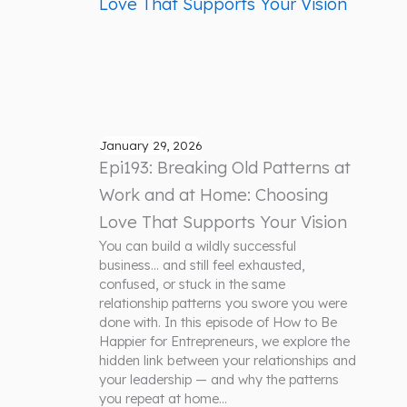
January 29, 2026
Epi193: Breaking Old Patterns at
Work and at Home: Choosing
Love That Supports Your Vision
You can build a wildly successful
business… and still feel exhausted,
confused, or stuck in the same
relationship patterns you swore you were
done with. In this episode of How to Be
Happier for Entrepreneurs, we explore the
hidden link between your relationships and
your leadership — and why the patterns
you repeat at home…