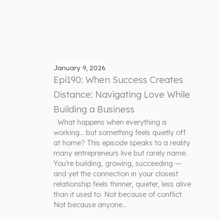
January 9, 2026
Epi190: When Success Creates
Distance: Navigating Love While
Building a Business
What happens when everything is
working… but something feels quietly off
at home? This episode speaks to a reality
many entrepreneurs live but rarely name.
You’re building, growing, succeeding —
and yet the connection in your closest
relationship feels thinner, quieter, less alive
than it used to. Not because of conflict.
Not because anyone…