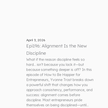
April 3, 2026
Epi196: Alignment Is the New
Discipline
What if the reason discipline feels so
hard… isn’t because you lack it—but
because something deeper is off? In this
episode of How to Be Happier for
Entrepreneurs, Yvonne Trost breaks down
a powerful shift that changes how you
approach consistency, performance, and
success: alignment comes before
discipline. Most entrepreneurs pride
themselves on being disciplined—until…