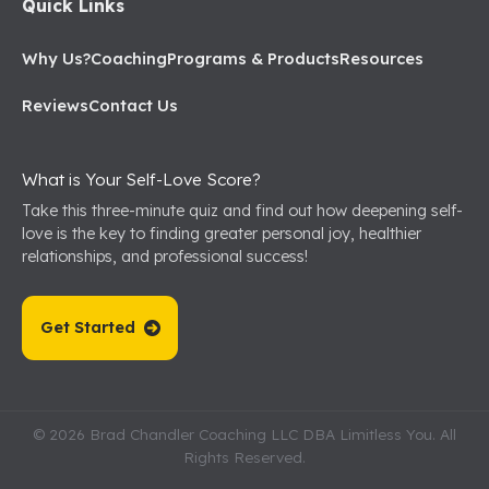
Quick Links
Why Us?
Coaching
Programs & Products
Resources
Reviews
Contact Us
What is Your Self-Love Score?
Take this three-minute quiz and find out how deepening self-
love is the key to finding greater personal joy, healthier
relationships, and professional success!
Get Started
© 2026 Brad Chandler Coaching LLC DBA Limitless You. All
Rights Reserved.