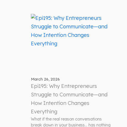
March 26, 2026
Epi195: Why Entrepreneurs
Struggle to Communicate—and
How Intention Changes
Everything
What if the real reason conversations
break down in your business… has nothing