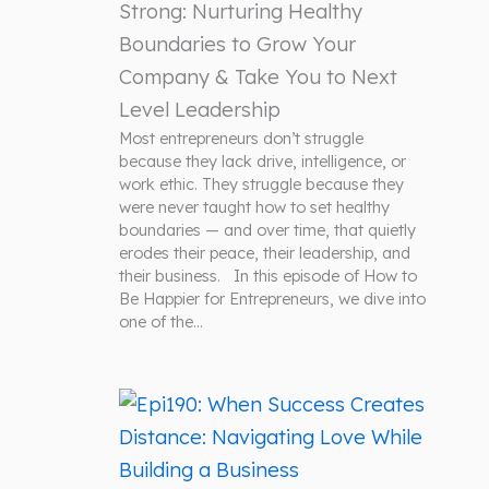
Strong: Nurturing Healthy
Boundaries to Grow Your
Company & Take You to Next
Level Leadership
Most entrepreneurs don’t struggle
because they lack drive, intelligence, or
work ethic. They struggle because they
were never taught how to set healthy
boundaries — and over time, that quietly
erodes their peace, their leadership, and
their business. In this episode of How to
Be Happier for Entrepreneurs, we dive into
one of the…