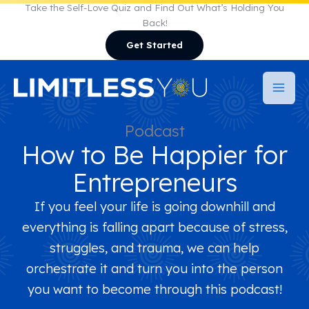
Skip
Take the Self-Love Quiz and Find Out What’s Holding You
Back!
to
Get Started
content
Podcast
How to Be Happier for
Entrepreneurs
If you feel your life is going downhill and
everything is falling apart because of stress,
struggles, and trauma, we can help
orchestrate it and turn you into the person
you want to become through this podcast!