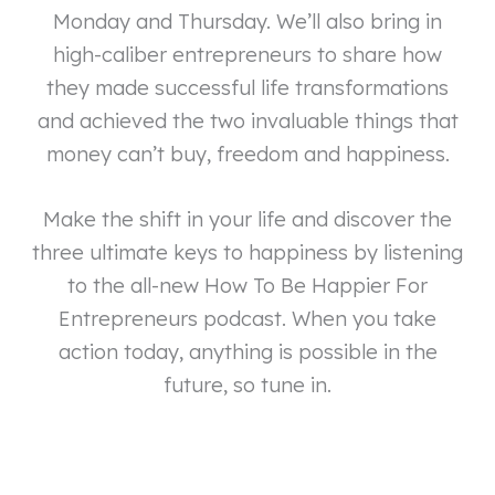
Monday and Thursday. We’ll also bring in
high-caliber entrepreneurs to share how
they made successful life transformations
and achieved the two invaluable things that
money can’t buy, freedom and happiness.
Make the shift in your life and discover the
three ultimate keys to happiness by listening
to the all-new How To Be Happier For
Entrepreneurs podcast. When you take
action today, anything is possible in the
future, so tune in.