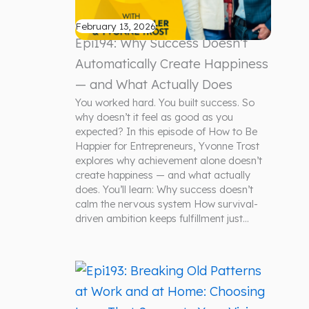
February 13, 2026
Epi194: Why Success Doesn’t
Automatically Create Happiness
— and What Actually Does
You worked hard. You built success. So
why doesn’t it feel as good as you
expected? In this episode of How to Be
Happier for Entrepreneurs, Yvonne Trost
explores why achievement alone doesn’t
create happiness — and what actually
does. You’ll learn: Why success doesn’t
calm the nervous system How survival-
driven ambition keeps fulfillment just…