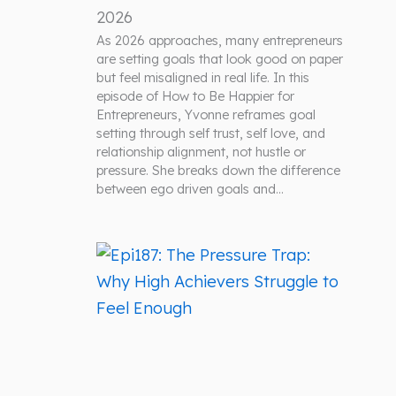
2026
As 2026 approaches, many entrepreneurs
are setting goals that look good on paper
but feel misaligned in real life. In this
episode of How to Be Happier for
Entrepreneurs, Yvonne reframes goal
setting through self trust, self love, and
relationship alignment, not hustle or
pressure. She breaks down the difference
between ego driven goals and…