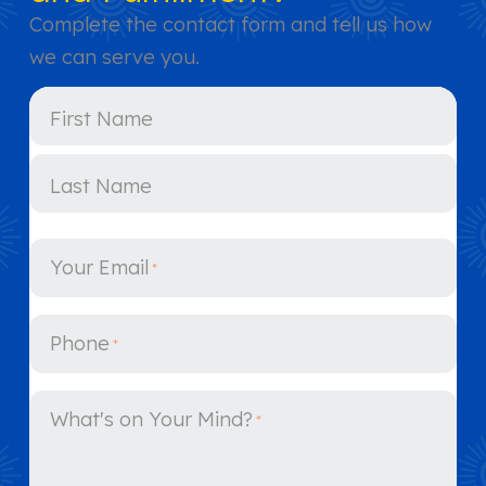
Complete the contact form and tell us how
we can serve you.
Y
First Name
o
u
r
N
Last Name
a
m
e
Your Email
*
*
Phone
*
What's on Your Mind?
*