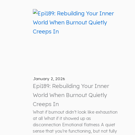
January 2, 2026
Epi189: Rebuilding Your Inner
World When Burnout Quietly
Creeps In
What if burnout didn’t look like exhaustion
at all What if it showed up as
disconnection Emotional flatness A quiet
sense that you’re functioning, but not fully