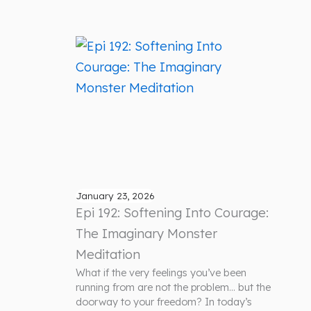
January 23, 2026
Epi 192: Softening Into Courage:
The Imaginary Monster
Meditation
What if the very feelings you’ve been
running from are not the problem… but the
doorway to your freedom? In today’s