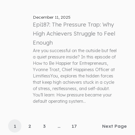
December 11, 2025
Epi187: The Pressure Trap: Why
High Achievers Struggle to Feel
Enough
Are you successful on the outside but feel
a quiet pressure inside? In this episode of
How to Be Happier for Entrepreneurs,
Yvonne Trost, Chief Happiness Officer at
LimitlessYou, explores the hidden forces
that keep high achievers stuck in a cycle
of stress, restlessness, and self-doubt.
You’ll learn: How pressure became your
default operating system…
1
2
3
…
17
Next Page