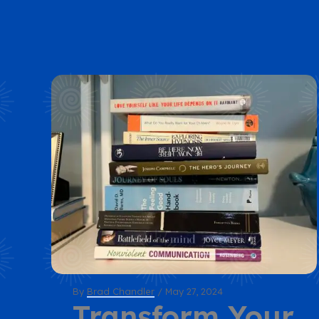
By
Brad Chandler
/
May 27, 2024
Transform Your