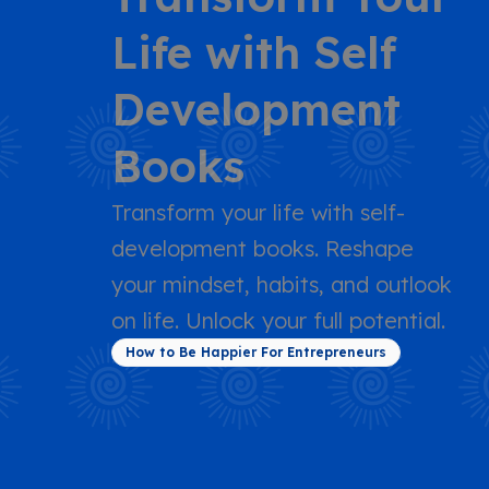
Life with Self
Development
Books
Transform your life with self-
development books. Reshape
your mindset, habits, and outlook
on life. Unlock your full potential.
How to Be Happier For Entrepreneurs