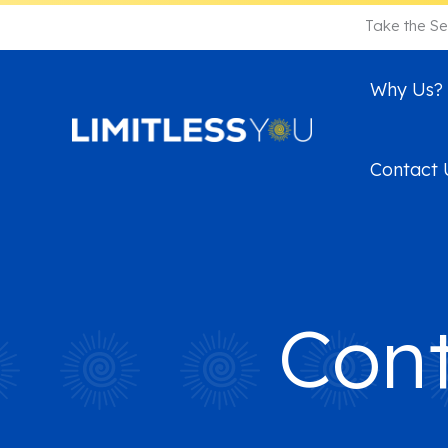
Skip
Take the Se
to
content
Why Us?
Contact 
Cont