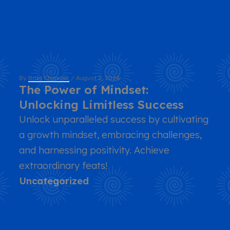
By
Brad Chandler
/
August 2, 2024
The Power of Mindset:
Unlocking Limitless Success
Unlock unparalleled success by cultivating
a growth mindset, embracing challenges,
and harnessing positivity. Achieve
extraordinary feats!
Uncategorized