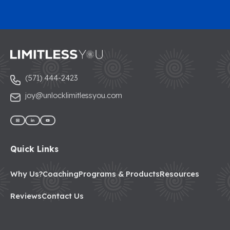
(571) 444-2423
joy@unlocklimitlessyou.com
Quick Links
Why Us?
Coaching
Programs & Products
Resources
Reviews
Contact Us