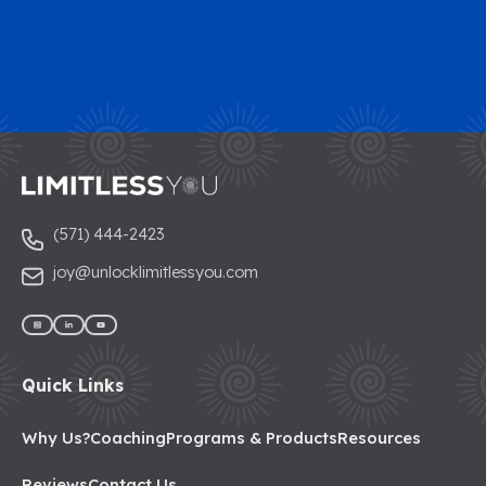
(571) 444-2423
joy@unlocklimitlessyou.com
Quick Links
Why Us?
Coaching
Programs & Products
Resources
Reviews
Contact Us