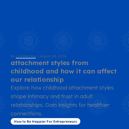
By
LimitlessYou
/
August 28, 2024
attachment styles from
childhood and how it can affect
our relationship
Explore how childhood attachment styles
shape intimacy and trust in adult
relationships. Gain insights for healthier
connections.
How to Be Happier For Entrepreneurs