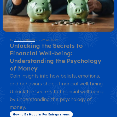
By
Brad Chandler
/
July 12, 2024
Unlocking the Secrets to
Financial Well-being:
Understanding the Psychology
of Money
Gain insights into how beliefs, emotions,
and behaviors shape financial well-being.
Unlock the secrets to financial well-being
by understanding the psychology of
money.
How to Be Happier For Entrepreneurs