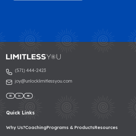
(571) 444-2423
joy@unlocklimitlessyou.com
Quick Links
Why Us?
Coaching
Programs & Products
Resources