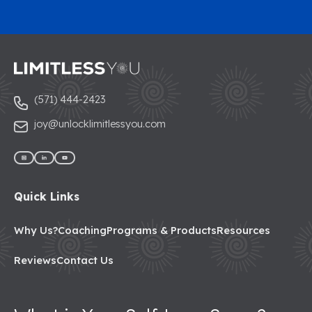
(571) 444-2423
joy@unlocklimitlessyou.com
Quick Links
Why Us?
Coaching
Programs & Products
Resources
Reviews
Contact Us