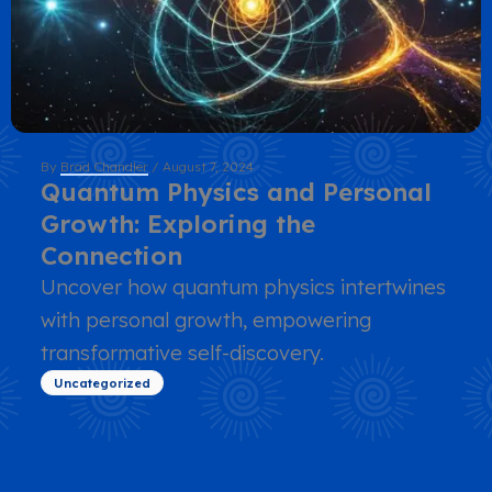
By
Brad Chandler
/
August 7, 2024
Quantum Physics and Personal
Growth: Exploring the
Connection
Uncover how quantum physics intertwines
with personal growth, empowering
transformative self-discovery.
Uncategorized