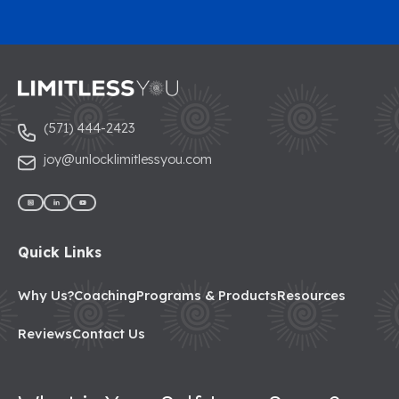
(571) 444-2423
joy@unlocklimitlessyou.com
Quick Links
Why Us?
Coaching
Programs & Products
Resources
Reviews
Contact Us