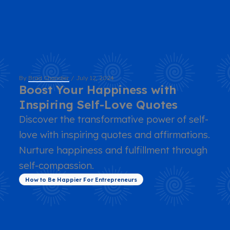
By
Brad Chandler
/
July 12, 2024
Boost Your Happiness with
Inspiring Self-Love Quotes
Discover the transformative power of self-
love with inspiring quotes and affirmations.
Nurture happiness and fulfillment through
self-compassion.
How to Be Happier For Entrepreneurs