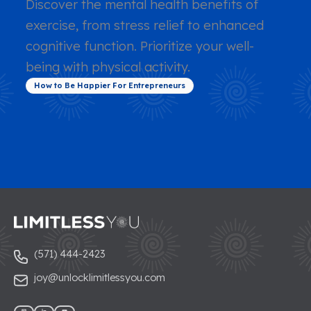
Discover the mental health benefits of
exercise, from stress relief to enhanced
cognitive function. Prioritize your well-
being with physical activity.
How to Be Happier For Entrepreneurs
(571) 444-2423
joy@unlocklimitlessyou.com