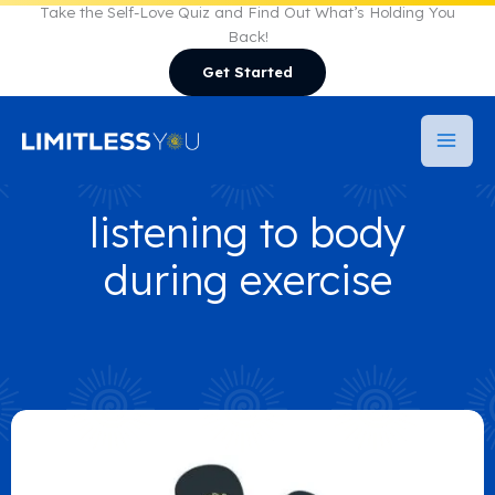
Skip
Take the Self-Love Quiz and Find Out What’s Holding You
Back!
to
Get Started
content
listening to body
during exercise