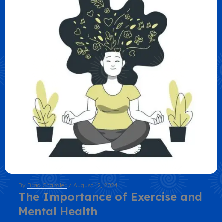
By
Brad Chandler
/
August 12, 2024
The Importance of Exercise and
Mental Health