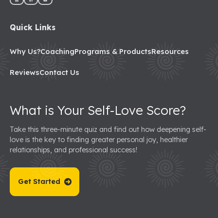
Quick Links
Why Us?
Coaching
Programs & Products
Resources
Reviews
Contact Us
What is Your Self-Love Score?
Take this three-minute quiz and find out how deepening self-
love is the key to finding greater personal joy, healthier
relationships, and professional success!
Get Started