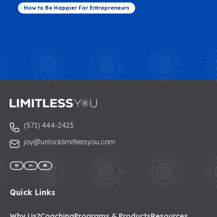
How to Be Happier For Entrepreneurs
(571) 444-2423
joy@unlocklimitlessyou.com
Quick Links
Why Us?
Coaching
Programs & Products
Resources