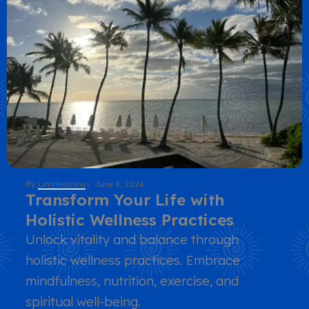
By
LimitlessYou
/
June 4, 2024
Transform Your Life with
Holistic Wellness Practices
Unlock vitality and balance through
holistic wellness practices. Embrace
mindfulness, nutrition, exercise, and
spiritual well-being.