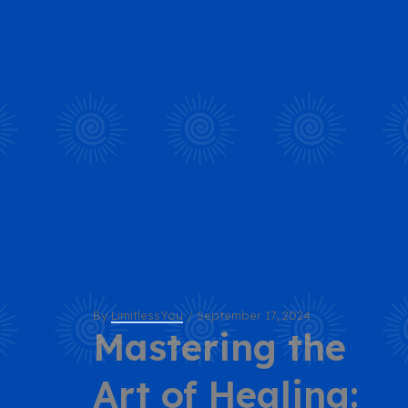
By
LimitlessYou
/
September 17, 2024
Mastering the
Art of Healing: