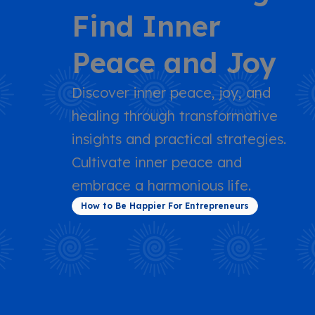
Find Inner
Peace and Joy
Discover inner peace, joy, and
healing through transformative
insights and practical strategies.
Cultivate inner peace and
embrace a harmonious life.
How to Be Happier For Entrepreneurs