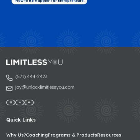
How to Be Happier For Entrepreneurs
(571) 444-2423
joy@unlocklimitlessyou.com
Quick Links
Why Us?
Coaching
Programs & Products
Resources