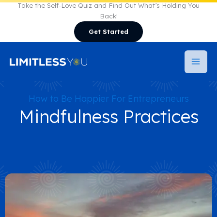
Skip
Take the Self-Love Quiz and Find Out What’s Holding You
Back!
to
Get Started
content
How to Be Happier For Entrepreneurs
Mindfulness Practices