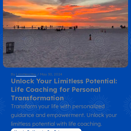
By
LimitlessYou
/
May 30, 2024
Unlock Your Limitless Potential:
Life Coaching for Personal
Transformation
Transform your life with personalized
guidance and empowerment. Unlock your
limitless potential with life coaching.