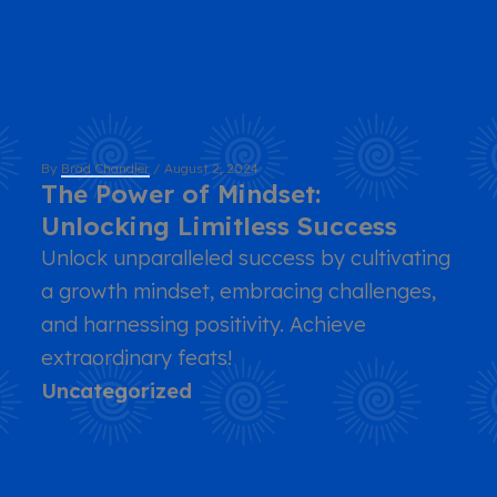
By
Brad Chandler
/
August 2, 2024
The Power of Mindset:
Unlocking Limitless Success
Unlock unparalleled success by cultivating
a growth mindset, embracing challenges,
and harnessing positivity. Achieve
extraordinary feats!
Uncategorized