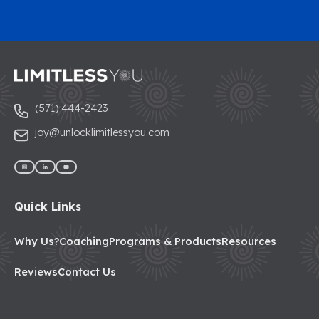
(571) 444-2423
joy@unlocklimitlessyou.com
Quick Links
Why Us?
Coaching
Programs & Products
Resources
Reviews
Contact Us