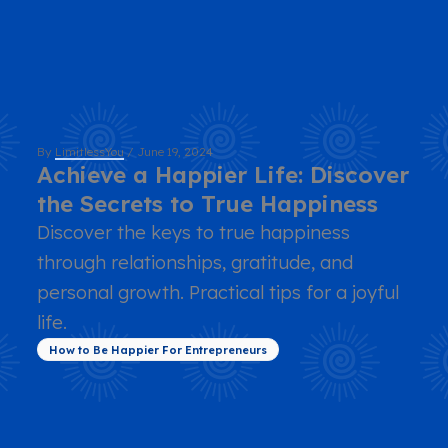
By
LimitlessYou
/
June 19, 2024
Achieve a Happier Life: Discover
the Secrets to True Happiness
Discover the keys to true happiness
through relationships, gratitude, and
personal growth. Practical tips for a joyful
life.
How to Be Happier For Entrepreneurs