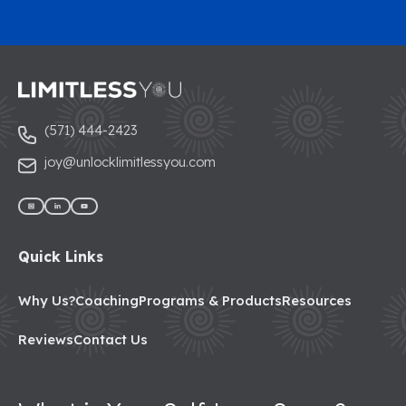
(571) 444-2423
joy@unlocklimitlessyou.com
Quick Links
Why Us?
Coaching
Programs & Products
Resources
Reviews
Contact Us