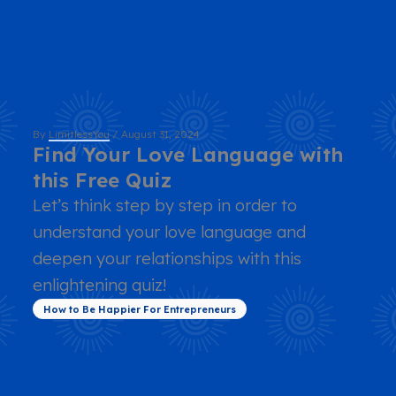
By
LimitlessYou
/
August 31, 2024
Find Your Love Language with
this Free Quiz
Let’s think step by step in order to
understand your love language and
deepen your relationships with this
enlightening quiz!
How to Be Happier For Entrepreneurs