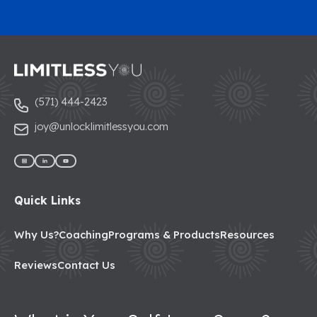
(571) 444-2423
joy@unlocklimitlessyou.com
Quick Links
Why Us?
Coaching
Programs & Products
Resources
Reviews
Contact Us