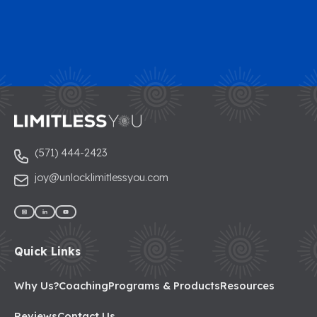
(571) 444-2423
joy@unlocklimitlessyou.com
Quick Links
Why Us?
Coaching
Programs & Products
Resources
Reviews
Contact Us