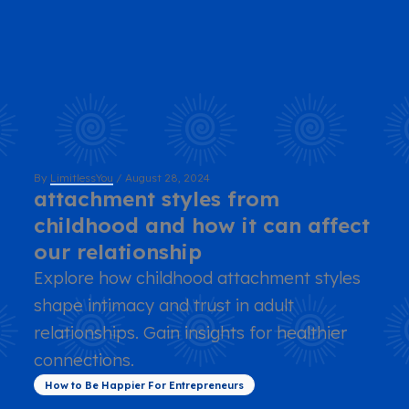
By
LimitlessYou
/
August 28, 2024
attachment styles from
childhood and how it can affect
our relationship
Explore how childhood attachment styles
shape intimacy and trust in adult
relationships. Gain insights for healthier
connections.
How to Be Happier For Entrepreneurs