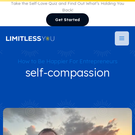
Skip
Take the Self-Love Quiz and Find Out What’s Holding You
Back!
to
Get Started
content
How to Be Happier For Entrepreneurs
self-compassion