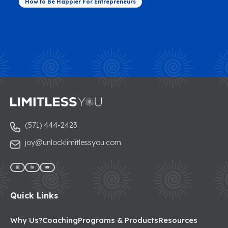
How to Be Happier For Entrepreneurs
(571) 444-2423
joy@unlocklimitlessyou.com
Quick Links
Why Us?
Coaching
Programs & Products
Resources