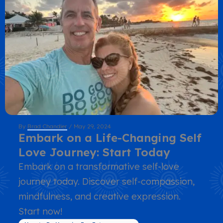
By
Brad Chandler
/
May 29, 2024
Embark on a Life-Changing Self
Love Journey: Start Today
Embark on a transformative self-love
journey today. Discover self-compassion,
mindfulness, and creative expression.
Start now!