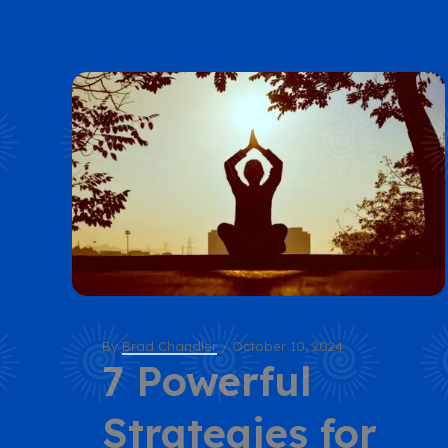
By
Brad Chandler
/
October 10, 2024
7 Powerful
Strategies for