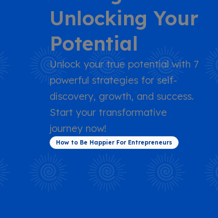
Unlocking Your
Potential
Unlock your true potential with 7
powerful strategies for self-
discovery, growth, and success.
Start your transformative
journey now!
How to Be Happier For Entrepreneurs