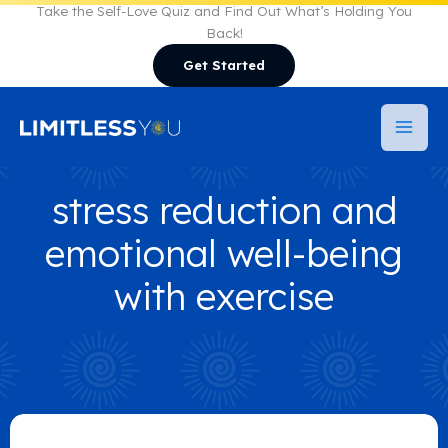
Skip
Take the Self-Love Quiz and Find Out What’s Holding You
Back!
to
Get Started
content
stress reduction and
emotional well-being
with exercise