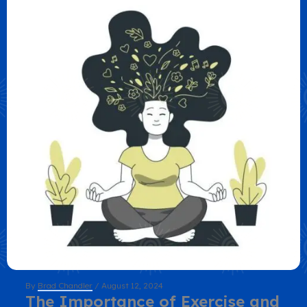
By
Brad Chandler
/
August 12, 2024
The Importance of Exercise and