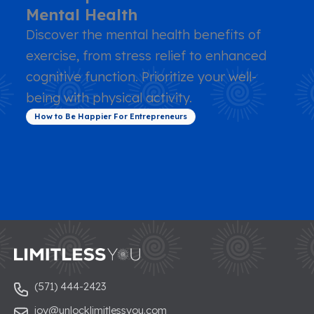
Mental Health
Discover the mental health benefits of
exercise, from stress relief to enhanced
cognitive function. Prioritize your well-
being with physical activity.
How to Be Happier For Entrepreneurs
(571) 444-2423
joy@unlocklimitlessyou.com