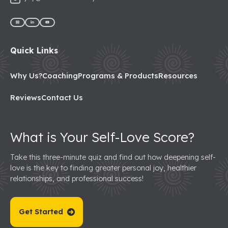
Quick Links
Why Us?
Coaching
Programs & Products
Resources
Reviews
Contact Us
What is Your Self-Love Score?
Take this three-minute quiz and find out how deepening self-
love is the key to finding greater personal joy, healthier
relationships, and professional success!
Get Started