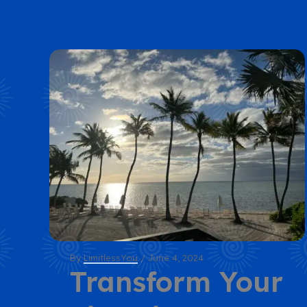
By
LimitlessYou
/
June 4, 2024
Transform Your