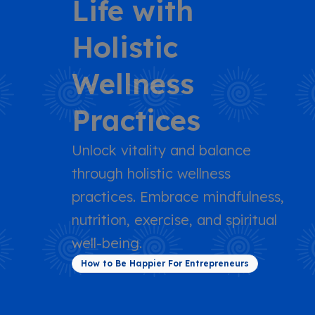
Life with
Holistic
Wellness
Practices
Unlock vitality and balance
through holistic wellness
practices. Embrace mindfulness,
nutrition, exercise, and spiritual
well-being.
How to Be Happier For Entrepreneurs