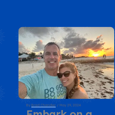
By
Brad Chandler
/
May 29, 2024
Embark on a