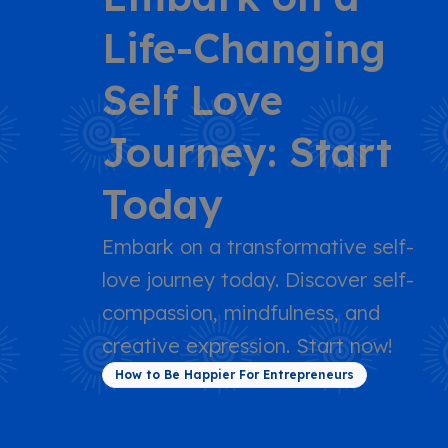
Life-Changing
Self Love
Journey: Start
Today
Embark on a transformative self-
love journey today. Discover self-
compassion, mindfulness, and
creative expression. Start now!
How to Be Happier For Entrepreneurs