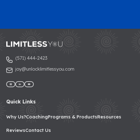
(571) 444-2423
joy@unlocklimitlessyou.com
Quick Links
Why Us?
Coaching
Programs & Products
Resources
Reviews
Contact Us