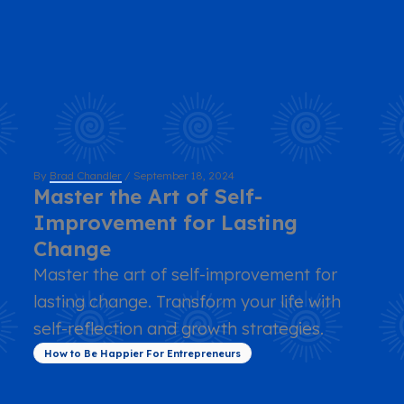
By
Brad Chandler
/
September 18, 2024
Master the Art of Self-
Improvement for Lasting
Change
Master the art of self-improvement for
lasting change. Transform your life with
self-reflection and growth strategies.
How to Be Happier For Entrepreneurs