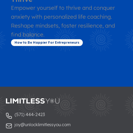
Empower yourself to thrive and conquer
anxiety with personalized life coaching.
Reshape mindsets, foster resilience, and
find balance.
How to Be Happier For Entrepreneurs
(571) 444-2423
joy@unlocklimitlessyou.com