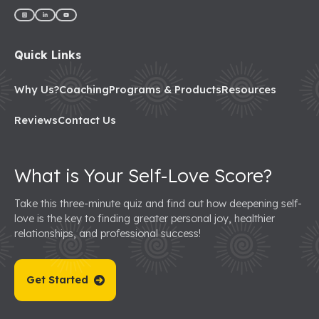
Quick Links
Why Us?
Coaching
Programs & Products
Resources
Reviews
Contact Us
What is Your Self-Love Score?
Take this three-minute quiz and find out how deepening self-
love is the key to finding greater personal joy, healthier
relationships, and professional success!
Get Started