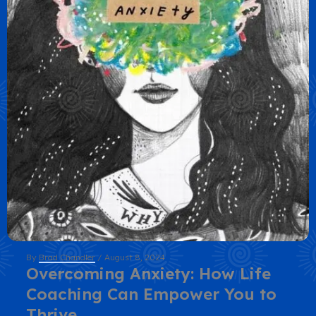
By
Brad Chandler
/
August 8, 2024
Overcoming Anxiety: How Life
Coaching Can Empower You to
Thrive