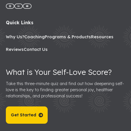
Quick Links
Why Us?
Coaching
Programs & Products
Resources
Reviews
Contact Us
What is Your Self-Love Score?
Take this three-minute quiz and find out how deepening self-
love is the key to finding greater personal joy, healthier
relationships, and professional success!
Get Started