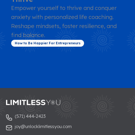
Empower yourself to thrive and conquer
anxiety with personalized life coaching.
Reshape mindsets, foster resilience, and
find balance.
How to Be Happier For Entrepreneurs
(571) 444-2423
joy@unlocklimitlessyou.com