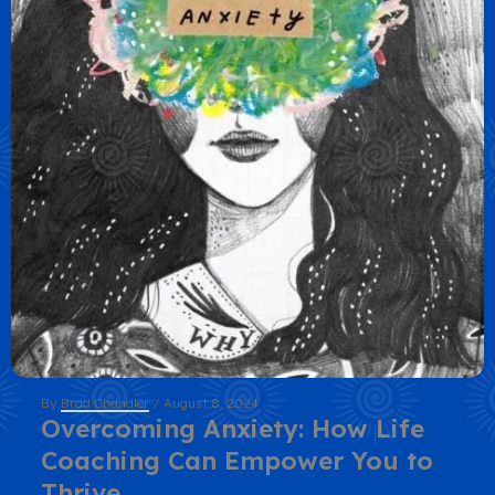
By
Brad Chandler
/
August 8, 2024
Overcoming Anxiety: How Life
Coaching Can Empower You to
Thrive