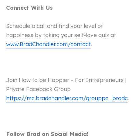
Connect With Us
Schedule a call and find your level of
happiness by taking your self-love quiz at
www.BradChandler.com/contact
.
Join How to be Happier – For Entrepreneurs |
Private Facebook Group
https://mc.bradchandler.com/grouppc_bradc
.
Follow Brad on Social Media!