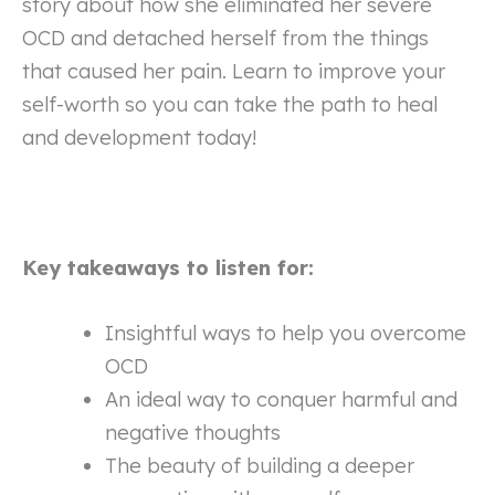
story about how she eliminated her severe
OCD and detached herself from the things
that caused her pain. Learn to improve your
self-worth so you can take the path to heal
and development today!
Key takeaways to listen for:
Insightful ways to help you overcome
OCD
An ideal way to conquer harmful and
negative thoughts
The beauty of building a deeper