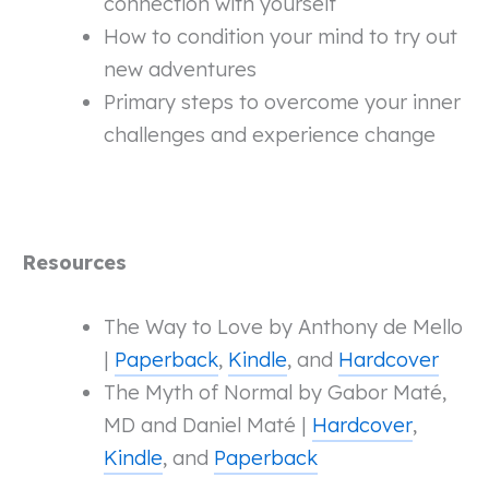
connection with yourself
How to condition your mind to try out
new adventures
Primary steps to overcome your inner
challenges and experience change
Resources
The Way to Love by Anthony de Mello
|
Paperback
,
Kindle
, and
Hardcover
The Myth of Normal by Gabor Maté,
MD and Daniel Maté |
Hardcover
,
Kindle
, and
Paperback