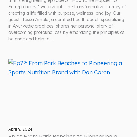
In this enlightening episode of “How to Be Happier for
Entrepreneurs,” we dive into the transformative journey of
creating a life filled with purpose, wellness, and joy. Our
guest, Tessa Arnold, a certified health coach specializing
in Ayurvedic practices, shares her personal story of
overcoming profound loss by embracing the principles of
balance and holistic…
April 9, 2024
Ep72: From Park Benches to Pioneering a