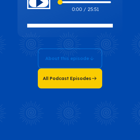
Hana
0:00
/
25:51
Radically
Transformed
Her Life and
Found
Happiness in
About this episode
Four 1-Hour
Sessions with
Hana Chan
All Podcast Episodes