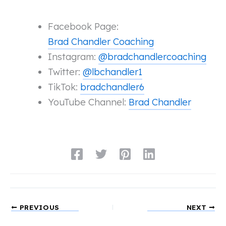
Facebook Page:
Brad Chandler Coaching
Instagram:
@bradchandlercoaching
Twitter:
@lbchandler1
TikTok:
bradchandler6
YouTube Channel:
Brad Chandler
PREVIOUS
NEXT