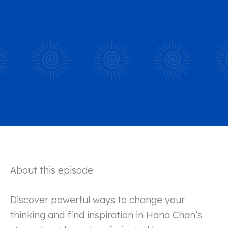
About this episode
Discover powerful ways to change your
thinking and find inspiration in Hana Chan’s