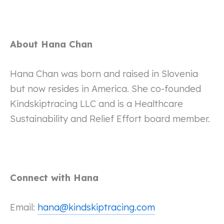
About Hana Chan
Hana Chan was born and raised in Slovenia
but now resides in America. She co-founded
Kindskiptracing LLC and is a Healthcare
Sustainability and Relief Effort board member.
Connect with Hana
Email:
hana@kindskiptracing.com