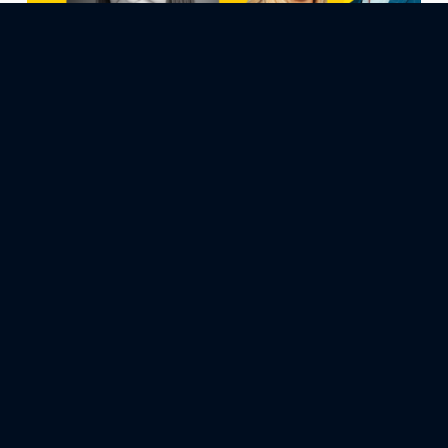
April 4, 2024
Ep71: How to Find Magic in Life’s Challenges
with Kelz Morris-Dale
Embark on a journey of resilience and enchantment in this
episode of “How to Be Happier for Entrepreneurs,” titled
“How to Find Magic in Life’s Challenges.” Our guest, Kelz
Morris-Dale, shares her heartfelt story of transformation,
from her roots in New Zealand to her life in Reno, through
her battles with anxiety, depression, and personal…
Previous Page
1
…
41
42
43