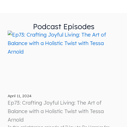
Podcast Episodes
April 11, 2024
Ep73: Crafting Joyful Living: The Art of
Balance with a Holistic Twist with Tessa
Arnold