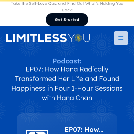
Skip
Take the Self-Love Quiz and Find Out What’s Holding You
Back!
to
Get Started
content
Podcast:
EP07: How Hana Radically
Transformed Her Life and Found
Happiness in Four 1-Hour Sessions
with Hana Chan
EP07: How