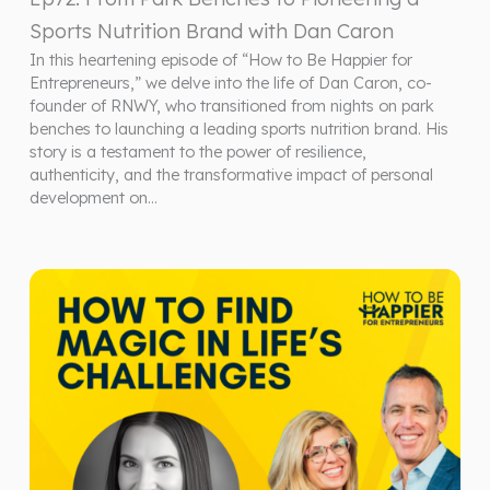
Sports Nutrition Brand with Dan Caron
In this heartening episode of “How to Be Happier for
Entrepreneurs,” we delve into the life of Dan Caron, co-
founder of RNWY, who transitioned from nights on park
benches to launching a leading sports nutrition brand. His
story is a testament to the power of resilience,
authenticity, and the transformative impact of personal
development on…