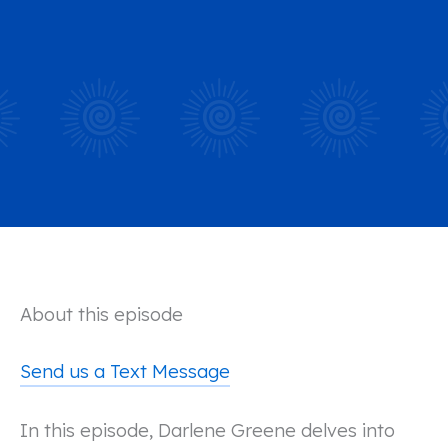
About this episode
Send us a Text Message
In this episode, Darlene Greene delves into