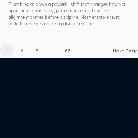
Trost breaks down a powerful shift that changes how you
approach consistency, performance, and success:
alignment comes before discipline. Most entrepreneurs
pride themselves on being disciplined—until…
1
2
3
…
67
Next Page
(571) 444-2423
joy@unlocklimitlessyou.com