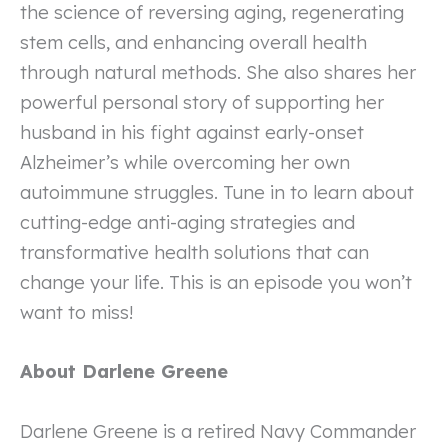
the science of reversing aging, regenerating
stem cells, and enhancing overall health
through natural methods. She also shares her
powerful personal story of supporting her
husband in his fight against early-onset
Alzheimer’s while overcoming her own
autoimmune struggles. Tune in to learn about
cutting-edge anti-aging strategies and
transformative health solutions that can
change your life. This is an episode you won’t
want to miss!
About Darlene Greene
Darlene Greene is a retired Navy Commander