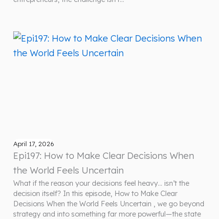
April 17, 2026
Epi197: How to Make Clear Decisions When
the World Feels Uncertain
What if the reason your decisions feel heavy… isn’t the
decision itself? In this episode, How to Make Clear
Decisions When the World Feels Uncertain , we go beyond
strategy and into something far more powerful—the state