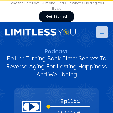
Skip
Take the Self-Love Quiz and Find Out What’s Holding You
Back!
to
Get Started
content
Podcast:
Ep116: Turning Back Time: Secrets To
Reverse Aging For Lasting Happiness
And Well-being
Ep116:
Turning Back
0:00
/
33:38