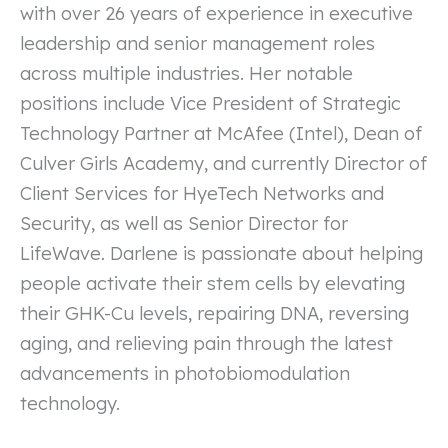
with over 26 years of experience in executive
leadership and senior management roles
across multiple industries. Her notable
positions include Vice President of Strategic
Technology Partner at McAfee (Intel), Dean of
Culver Girls Academy, and currently Director of
Client Services for HyeTech Networks and
Security, as well as Senior Director for
LifeWave. Darlene is passionate about helping
people activate their stem cells by elevating
their GHK-Cu levels, repairing DNA, reversing
aging, and relieving pain through the latest
advancements in photobiomodulation
technology.