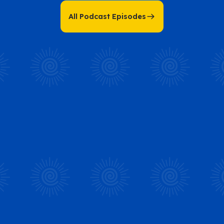
All Podcast Episodes