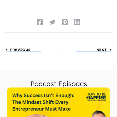
PREVIOUS
NEXT
Podcast Episodes