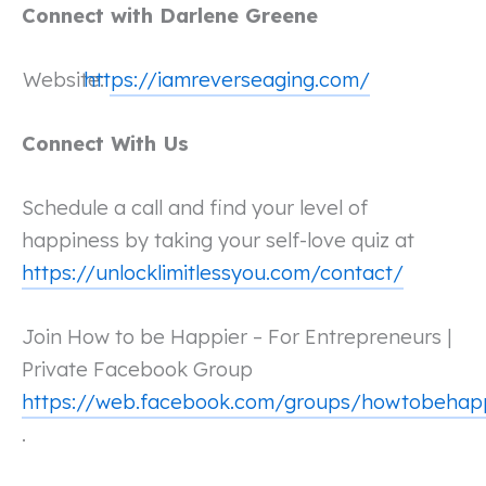
Connect with Darlene Greene
Website:
https://iamreverseaging.com/
Connect With Us
Schedule a call and find your level of
happiness by taking your self-love quiz at
https://unlocklimitlessyou.com/contact/
Join How to be Happier – For Entrepreneurs |
Private Facebook Group
https://web.facebook.com/groups/howtobehap
.