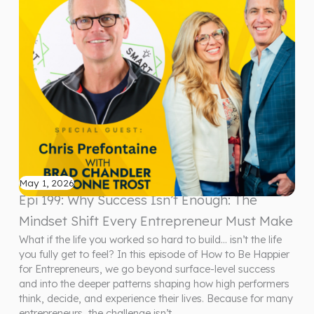
May 1, 2026
Epi 199: Why Success Isn’t Enough: The
Mindset Shift Every Entrepreneur Must Make
What if the life you worked so hard to build… isn’t the life
you fully get to feel? In this episode of How to Be Happier
for Entrepreneurs, we go beyond surface-level success
and into the deeper patterns shaping how high performers
think, decide, and experience their lives. Because for many
entrepreneurs, the challenge isn’t…