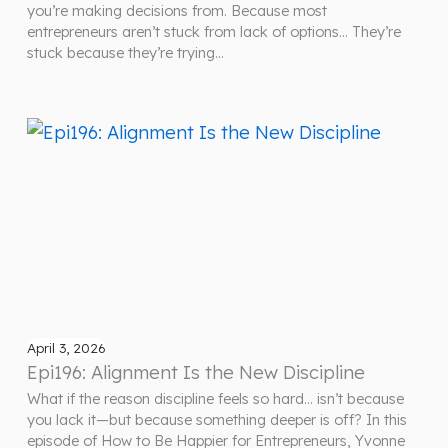
you’re making decisions from. Because most
entrepreneurs aren’t stuck from lack of options… They’re
stuck because they’re trying…
April 3, 2026
Epi196: Alignment Is the New Discipline
What if the reason discipline feels so hard… isn’t because
you lack it—but because something deeper is off? In this
episode of How to Be Happier for Entrepreneurs, Yvonne