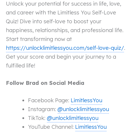
Unlock your potential for success in life, love,
and career with the Limitless You Self-Love
Quiz! Dive into self-love to boost your
happiness, relationships, and professional life.
Start transforming now at
https://unlocklimitlessyou.com/self-love-quiz/
.
Get your score and begin your journey to a
fulfilled life!
Follow Brad on Social Media
Facebook Page:
LimitlessYou
Instagram:
@unlocklimitlessyou
TikTok:
@unlocklimitlessyou
YouTube Channel:
LimitlessYou