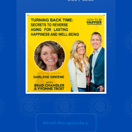
Time: Secrets
To Reverse
Aging For
Lasting
Happiness
And Well-
being
About this episode