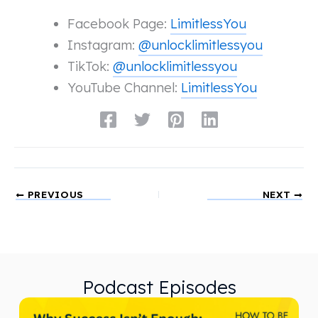
Facebook Page:
LimitlessYou
Instagram:
@unlocklimitlessyou
TikTok:
@unlocklimitlessyou
YouTube Channel:
LimitlessYou
PREVIOUS
NEXT
Podcast Episodes