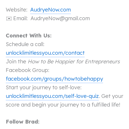
Website:
AudryeNow.com
Email:
AudryeNow@gmail.com
✉️
Connect With Us:
Schedule a call:
unlocklimitlessyou.com/contact
Join the
How to Be Happier for Entrepreneurs
Facebook Group:
facebook.com/groups/howtobehappy
Start your journey to self-love:
unlocklimitlessyou.com/self-love-quiz
. Get your
score and begin your journey to a fulfilled life!
Follow Brad: