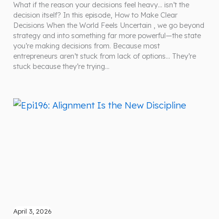
What if the reason your decisions feel heavy… isn’t the
decision itself? In this episode, How to Make Clear
Decisions When the World Feels Uncertain , we go beyond
strategy and into something far more powerful—the state
you’re making decisions from. Because most
entrepreneurs aren’t stuck from lack of options… They’re
stuck because they’re trying…
April 3, 2026