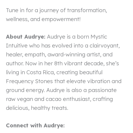
Tune in for a journey of transformation,
wellness, and empowerment!
About Audrye:
Audrye is a born Mystic
Intuitive who has evolved into a clairvoyant,
healer, empath, award-winning artist, and
author. Now in her 8th vibrant decade, she’s
living in Costa Rica, creating beautiful
Frequency Stones that elevate vibration and
ground energy. Audrye is also a passionate
raw vegan and cacao enthusiast, crafting
delicious, healthy treats.
Connect with Audrye: