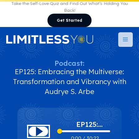
Skip
Take the Self-Love Quiz and Find Out What’s Holding You
Back!
to
Get Started
content
Podcast:
EP125: Embracing the Multiverse:
Transformation and Vibrancy with
Audrye S. Arbe
EP125:
Embracing the
0:00
/
30:22