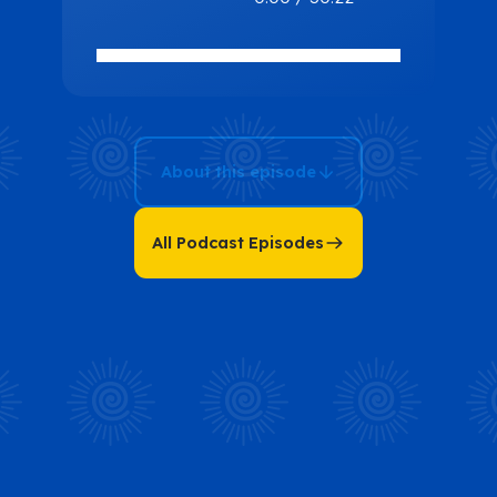
Multiverse:
Transformation
and Vibrancy
with Audrye S.
Arbe
About this episode
All Podcast Episodes