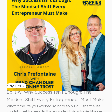
May 1, 2026
Epi 199: Why Success Isn’t Enough: The
Mindset Shift Every Entrepreneur Must Make
What if the life you worked so hard to build… isn’t the life
you fully get to feel? In this episode of How to Be Happier