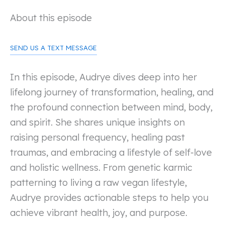
About this episode
SEND US A TEXT MESSAGE
In this episode, Audrye dives deep into her
lifelong journey of transformation, healing, and
the profound connection between mind, body,
and spirit. She shares unique insights on
raising personal frequency, healing past
traumas, and embracing a lifestyle of self-love
and holistic wellness. From genetic karmic
patterning to living a raw vegan lifestyle,
Audrye provides actionable steps to help you
achieve vibrant health, joy, and purpose.