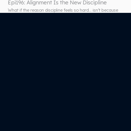
Epi196: Alignment Is the New Discipline
What if the reason discipline feels so hard… isn’t because
you lack it—but because something deeper is off? In this
episode of How to Be Happier for Entrepreneurs, Yvonne
Trost breaks down a powerful shift that changes how you
approach consistency, performance, and success:
alignment comes before discipline. Most entrepreneurs
pride themselves on being disciplined—until…
1
2
3
…
67
Next Page
(571) 444-2423