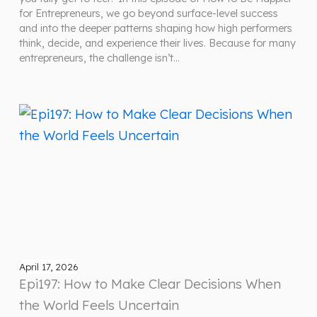
for Entrepreneurs, we go beyond surface-level success
and into the deeper patterns shaping how high performers
think, decide, and experience their lives. Because for many
entrepreneurs, the challenge isn’t…
April 17, 2026
Epi197: How to Make Clear Decisions When
the World Feels Uncertain