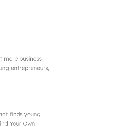
ct more business
ung entrepreneurs,
that finds young
Mind Your Own