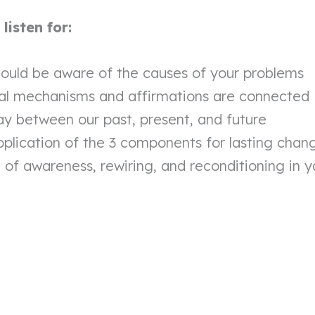
isten for:
ould be aware of the causes of your problems
al mechanisms and affirmations are connected
ay between our past, present, and future
pplication of the 3 components for lasting chan
of awareness, rewiring, and reconditioning in yo