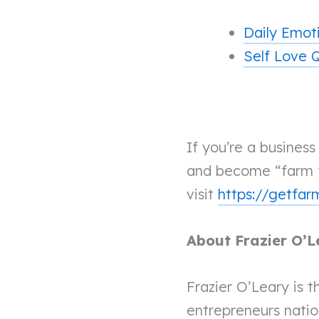
Daily Emot
Self Love 
If you’re a busines
and become “farm f
visit
https://getfa
About Frazier O’L
Frazier O’Leary is t
entrepreneurs nati