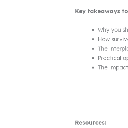
Key takeaways to l
Why you sh
How surviv
The interpl
Practical a
The impact 
Resources: