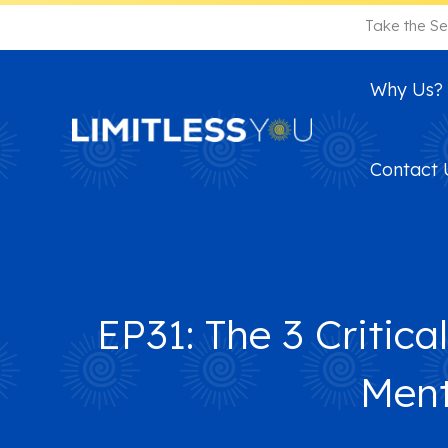
Skip
Take the Se
to
content
Why Us?
Contact 
EP31: The 3 Criti
Ment