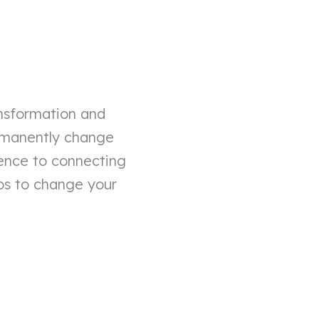
ansformation and
ermanently change
ience to connecting
tips to change your