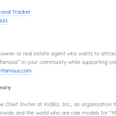
ional Tracker
Quiz
s owner or real estate agent who wants to attra
amous” in your community while supporting yo
rmfamous.com
.
eary
he Chief Inviter at KidBiz, Inc., an organization 
onwide and the world who are role models for “