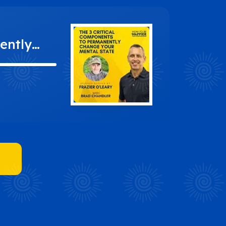
ently
Leary