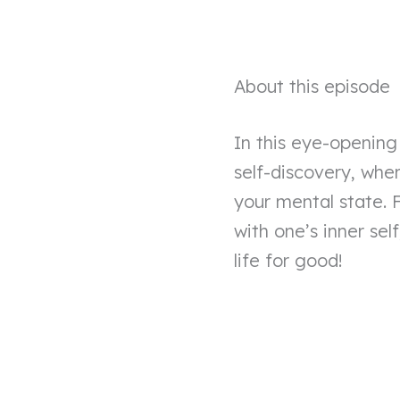
About this episode
In this eye-opening
self-discovery, wh
your mental state. 
with one’s inner self
life for good!