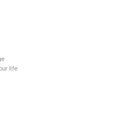
ge
ur life