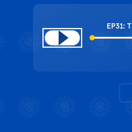
EP31: 
Change