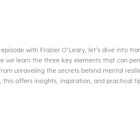
 episode with Frazier O’Leary, let’s dive into tr
ere we learn the three key elements that can p
From unraveling the secrets behind mental resil
, this offers insights, inspiration, and practical 