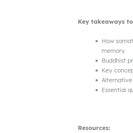
Key takeaways to l
How somati
memory
Buddhist pr
Key concep
Alternative
Essential q
Resources: