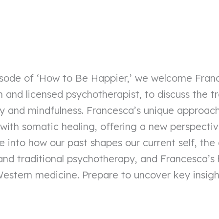
episode of ‘How to Be Happier,’ we welcome Fra
and licensed psychotherapist, to discuss the t
y and mindfulness. Francesca’s unique approac
with somatic healing, offering a new perspecti
ve into how our past shapes our current self, the
d traditional psychotherapy, and Francesca’s 
estern medicine. Prepare to uncover key insight