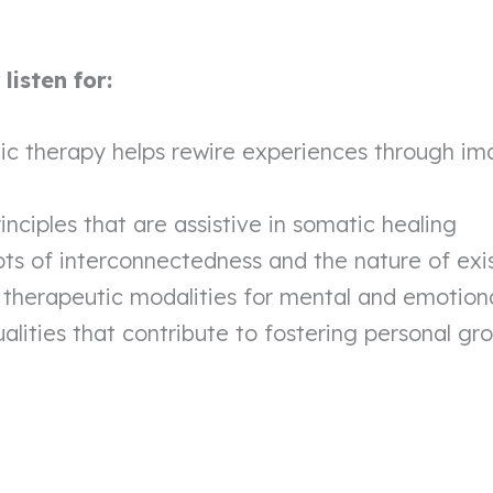
isten for:
c therapy helps rewire experiences through im
inciples that are assistive in somatic healing
ts of interconnectedness and the nature of exi
 therapeutic modalities for mental and emotiona
ualities that contribute to fostering personal gr