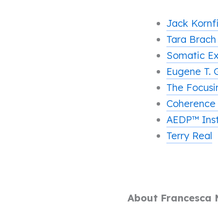
Jack Kornf
Tara Brac
Somatic Ex
Eugene T. 
The Focusin
Coherence
AEDP™ Inst
Terry Real
About Francesca