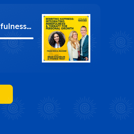
fulness
ncesca