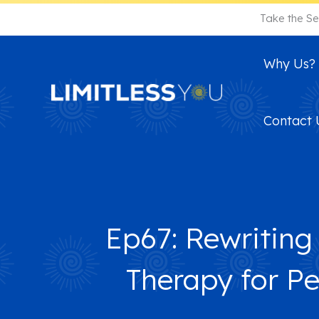
Skip
Take the Se
to
content
Why Us?
Contact 
Ep67: Rewriting
Therapy for P