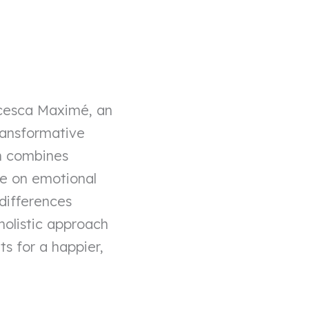
ncesca Maximé, an
ransformative
h combines
ve on emotional
 differences
holistic approach
s for a happier,