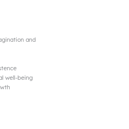
agination and
stence
l well-being
owth