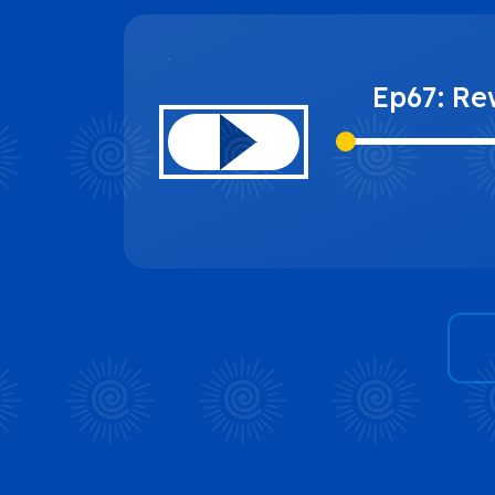
Ep67: Re
and The