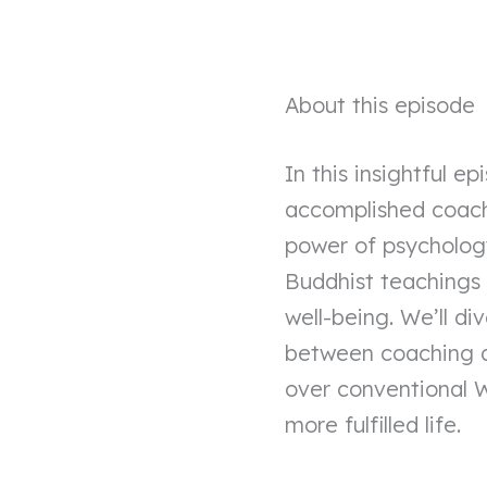
About this episode
In this insightful 
accomplished coach 
power of psycholog
Buddhist teachings 
well-being. We’ll di
between coaching an
over conventional W
more fulfilled life.