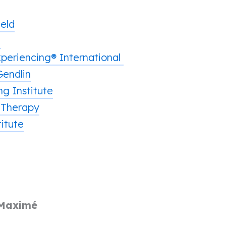
ield
h
periencing® International
Gendlin
g Institute
 Therapy
itute
 Maximé