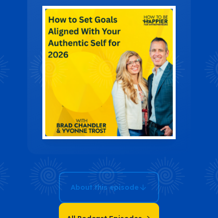
Your
Authentic Self
for 2026
About this episode