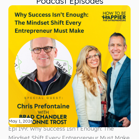
Podcast Episodes
May 1, 2026
Epi 199: Why Success Isn’t Enough: The
Mindset Shift Every Entrepreneur Must Make