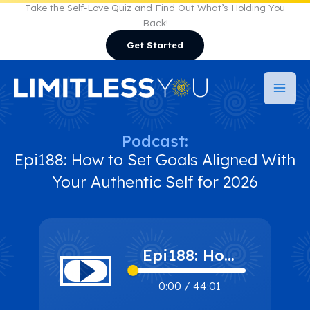
Skip
Take the Self-Love Quiz and Find Out What’s Holding You
Back!
to
Get Started
content
Podcast:
Epi188: How to Set Goals Aligned With
Your Authentic Self for 2026
Epi188: How
to Set Goals
0:00
/
44:01
Aligned With