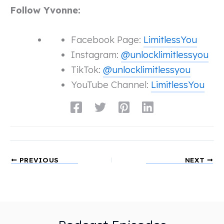
Follow Yvonne:
Facebook Page:
LimitlessYou
Instagram:
@unlocklimitlessyou
TikTok:
@unlocklimitlessyou
YouTube Channel:
LimitlessYou
PREVIOUS
NEXT