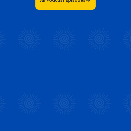
All Podcast Episodes