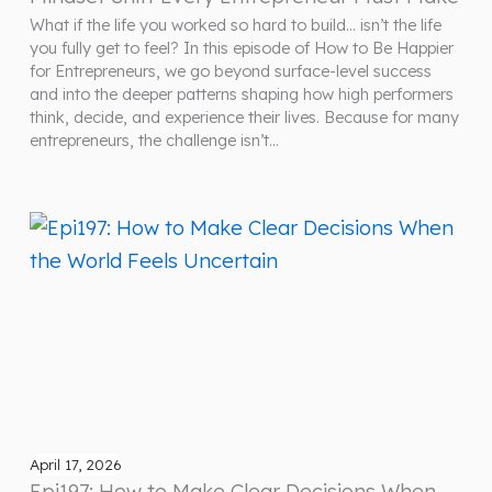
What if the life you worked so hard to build… isn’t the life
you fully get to feel? In this episode of How to Be Happier
for Entrepreneurs, we go beyond surface-level success
and into the deeper patterns shaping how high performers
think, decide, and experience their lives. Because for many
entrepreneurs, the challenge isn’t…
April 17, 2026
Epi197: How to Make Clear Decisions When