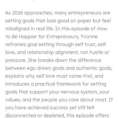
As 2026 approaches, many entrepreneurs are
setting goals that look good on paper but feel
misaligned in real life. In this episode of
How
to Be Happier for Entrepreneurs
, Yvonne
reframes goal setting through self trust, self
love, and relationship alignment, not hustle or
pressure. She breaks down the difference
between ego driven goals and authentic goals,
explains why self love must come first, and
introduces a practical framework for setting
goals that support your nervous system, your
values, and the people you care about most. If
you have achieved success yet still felt
disconnected or depleted, this episode offers