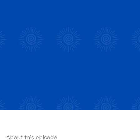
About this episode