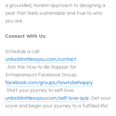
a grounded, honest approach to designing a
year that feels sustainable and true to who
you are.
Connect With Us:
Schedule a call:
unlocklimitlessyou.com/contact
Join the
How to Be Happier for
Entrepreneurs
Facebook Group:
facebook.com/groups/howtobehappy
Start your journey to self-love:
unlocklimitlessyou.com/self-love-quiz
. Get your
score and begin your journey to a fulfilled life!