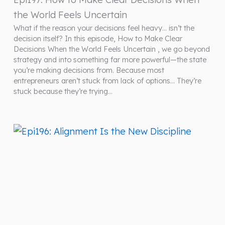
the World Feels Uncertain
What if the reason your decisions feel heavy… isn’t the
decision itself? In this episode, How to Make Clear
Decisions When the World Feels Uncertain , we go beyond
strategy and into something far more powerful—the state
you’re making decisions from. Because most
entrepreneurs aren’t stuck from lack of options… They’re
stuck because they’re trying…