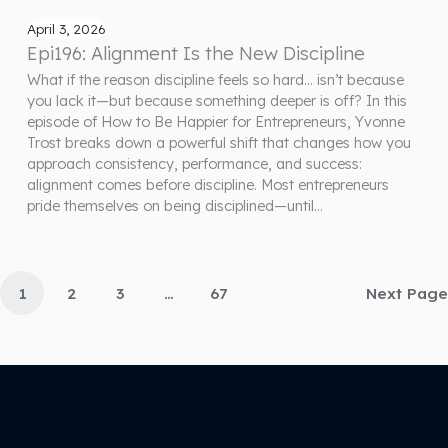
April 3, 2026
Epi196: Alignment Is the New Discipline
What if the reason discipline feels so hard… isn’t because
you lack it—but because something deeper is off? In this
episode of How to Be Happier for Entrepreneurs, Yvonne
Trost breaks down a powerful shift that changes how you
approach consistency, performance, and success:
alignment comes before discipline. Most entrepreneurs
pride themselves on being disciplined—until…
1
2
3
…
67
Next Page