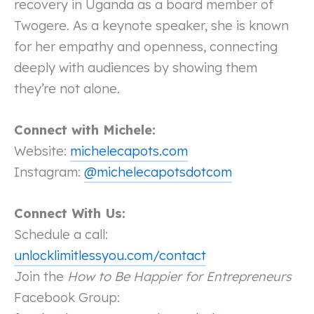
recovery in Uganda as a board member of
Twogere. As a keynote speaker, she is known
for her empathy and openness, connecting
deeply with audiences by showing them
they’re not alone.
Connect with Michele:
Website:
michelecapots.com
Instagram:
@michelecapotsdotcom
Connect With Us:
Schedule a call:
unlocklimitlessyou.com/contact
Join the
How to Be Happier for Entrepreneurs
Facebook Group: