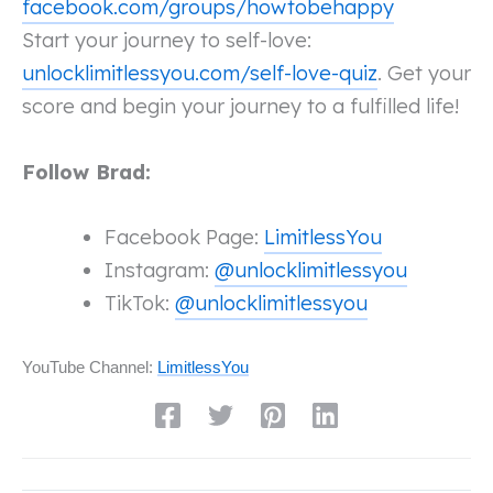
facebook.com/groups/howtobehappy
Start your journey to self-love:
unlocklimitlessyou.com/self-love-quiz
. Get your
score and begin your journey to a fulfilled life!
Follow Brad:
Facebook Page:
LimitlessYou
Instagram:
@unlocklimitlessyou
TikTok:
@unlocklimitlessyou
YouTube Channel:
LimitlessYou