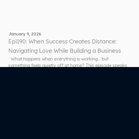
January 9, 2026
Epi190: When Success Creates Distance:
Navigating Love While Building a Business
What happens when everything is working… but
something feels quietly off at home? This episode speaks
to a reality many entrepreneurs live but rarely name. You’re
building, growing, succeeding — and yet the connection in
your closest relationship feels thinner, quieter, less alive
than it used to. Not because of conflict. Not because
anyone…
Previous Page
1
2
3
4
5
…
67
Next Page