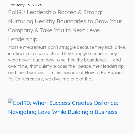
January 16, 2026
Epi191: Leadership Rooted & Strong:
Nurturing Healthy Boundaries to Grow Your
Company & Take You to Next Level
Leadership
Most entrepreneurs don’t struggle because they lack drive,
intelligence, or work ethic. They struggle because they
were never taught how to set healthy boundaries — and
over time, that quietly erodes their peace, their leadership,
and their business. In this episode of How to Be Happier
for Entrepreneurs, we dive into one of the…