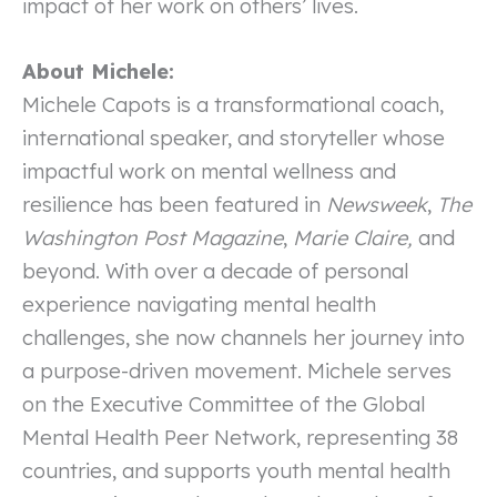
impact of her work on others’ lives.
About Michele:
Michele Capots is a transformational coach,
international speaker, and storyteller whose
impactful work on mental wellness and
resilience has been featured in
Newsweek
,
The
Washington Post Magazine
,
Marie Claire,
and
beyond. With over a decade of personal
experience navigating mental health
challenges, she now channels her journey into
a purpose-driven movement. Michele serves
on the Executive Committee of the Global
Mental Health Peer Network, representing 38
countries, and supports youth mental health