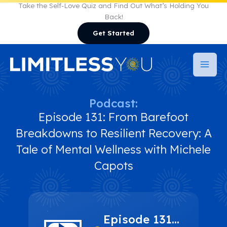
Skip
Take the Self-Love Quiz and Find Out What’s Holding You
Back!
to
Get Started
content
Podcast:
Episode 131: From Barefoot
Breakdowns to Resilient Recovery: A
Tale of Mental Wellness with Michele
Capots
Episode 131: