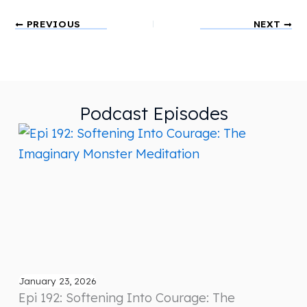
PREVIOUS
NEXT
Podcast Episodes
January 23, 2026
Epi 192: Softening Into Courage: The