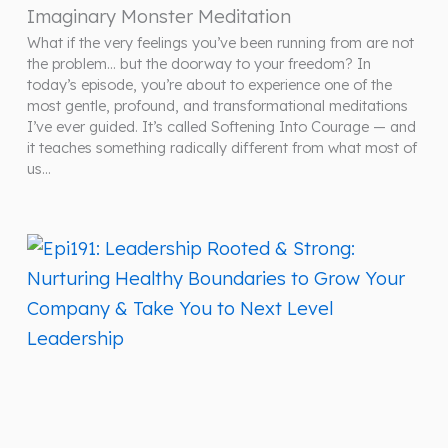
Imaginary Monster Meditation
What if the very feelings you’ve been running from are not
the problem… but the doorway to your freedom? In
today’s episode, you’re about to experience one of the
most gentle, profound, and transformational meditations
I’ve ever guided. It’s called Softening Into Courage — and
it teaches something radically different from what most of
us…