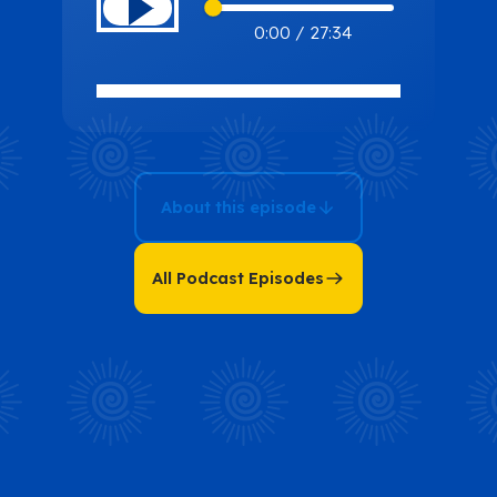
From
0:00
/
27:34
Barefoot
Breakdowns
to Resilient
Recovery: A
Tale of Mental
About this episode
Wellness with
Michele
Capots
All Podcast Episodes