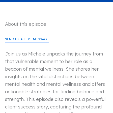
About this episode
SEND US A TEXT MESSAGE
Join us as Michele unpacks the journey from
that vulnerable moment to her role as a
beacon of mental wellness. She shares her
insights on the vital distinctions between
mental health and mental wellness and offers
actionable strategies for finding balance and
strength. This episode also reveals a powerful
client success story, capturing the profound