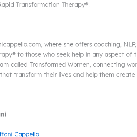
 Rapid Transformation Therapy®.
fanicappello.com, where she offers coaching, NLP
apy® to those who seek help in any aspect of the
gram called Transformed Women, connecting w
that transform their lives and help them create a f
ani
ffani Cappello