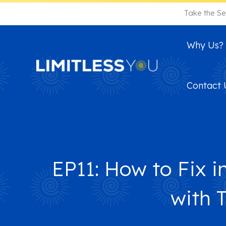
Skip
Take the Se
to
content
Why Us?
Contact 
EP11: How to Fix i
with 