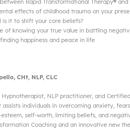
 between Rapid Transformational Therapy® and t
ntal effects of childhood trauma on your presen
is it to shift your core beliefs?
e of knowing your true value in battling negati
 finding happiness and peace in life
pello, CHt, NLP, CLC
ed Hypnotherapist, NLP practitioner, and Certifi
assists individuals in overcoming anxiety, fears
-esteem, self-worth, limiting beliefs, and negati
nsformation Coaching and an innovative new th