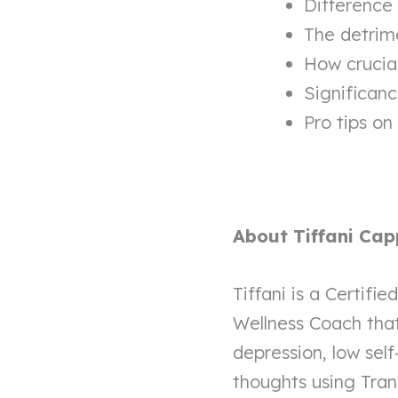
Difference
The detrime
How crucial 
Significanc
Pro tips on
About Tiffani Cap
Tiffani is a Certifi
Wellness Coach that 
depression, low self
thoughts using Tra