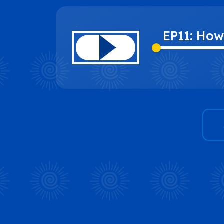
EP11: How