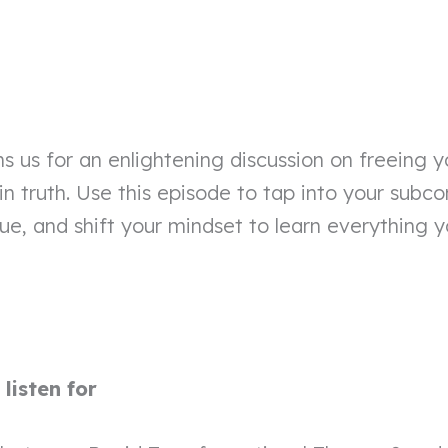
ns us for an enlightening discussion on freeing y
 in truth. Use this episode to tap into your subc
ue, and shift your mindset to learn everything 
listen for