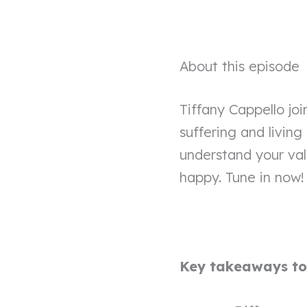
About this episode
Tiffany Cappello joi
suffering and living
understand your val
happy. Tune in now!
Key takeaways to 