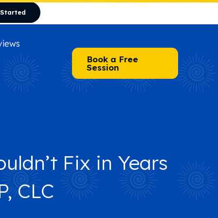
 Started
views
Book a Free
Session
uldn’t Fix in Years
of It
P, CLC
of It