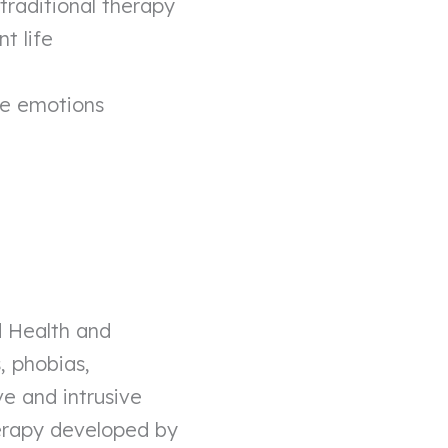
raditional therapy
t life
ve emotions
ed Health and
, phobias,
ve and intrusive
erapy developed by