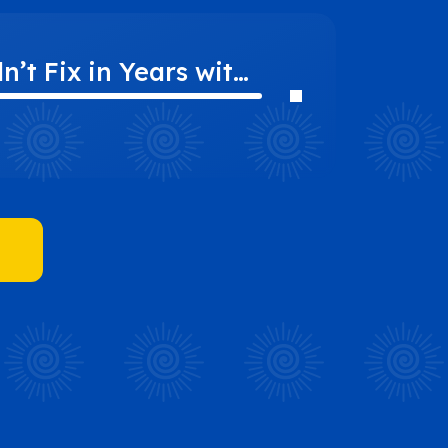
’t Fix in Years with
CLC