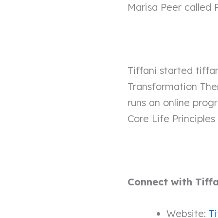
Marisa Peer called
Tiffani started tif
Transformation Ther
runs an online pro
Core Life Principles 
Connect with Tiff
Website:
Ti