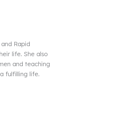
, and Rapid
ir life. She also
omen and teaching
ulfilling life.