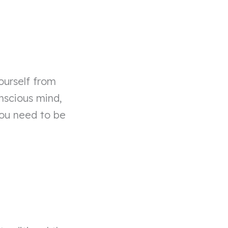
ourself from
onscious mind,
you need to be