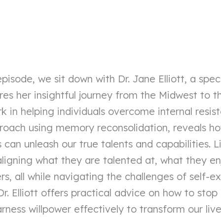
episode, we sit down with Dr. Jane Elliott, a speci
es her insightful journey from the Midwest to 
in helping individuals overcome internal resistan
proach using memory reconsolidation, reveals h
can unleash our true talents and capabilities. Li
 aligning what they are talented at, what they e
rs, all while navigating the challenges of self-
. Dr. Elliott offers practical advice on how to stop
ness willpower effectively to transform our live