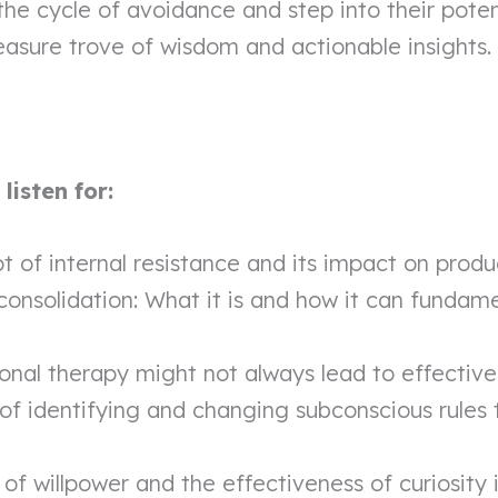
the cycle of avoidance and step into their potent
easure trove of wisdom and actionable insights.
isten for:
 of internal resistance and its impact on produ
onsolidation: What it is and how it can fundam
ional therapy might not always lead to effectiv
of identifying and changing subconscious rules 
 of willpower and the effectiveness of curiosity