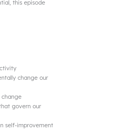
ial, this episode
ctivity
entally change our
e change
that govern our
 in self-improvement