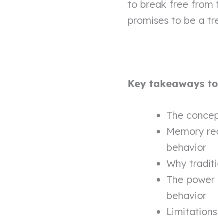
to break free from 
promises to be a tr
Key takeaways to l
The concept
Memory rec
behavior
Why tradit
The power 
behavior
Limitations