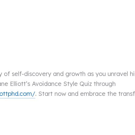
 of self-discovery and growth as you unravel hi
ne Elliott’s Avoidance Style Quiz through
iottphd.com/
. Start now and embrace the trans