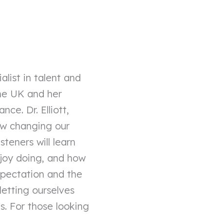
alist in talent and
the UK and her
ce. Dr. Elliott,
ow changing our
steners will learn
njoy doing, and how
expectation and the
 letting ourselves
s. For those looking