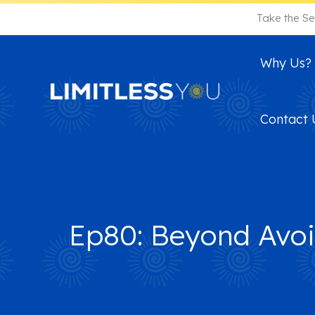
Skip
Take the Se
to
content
Why Us?
Contact 
Ep80: Beyond Avoi