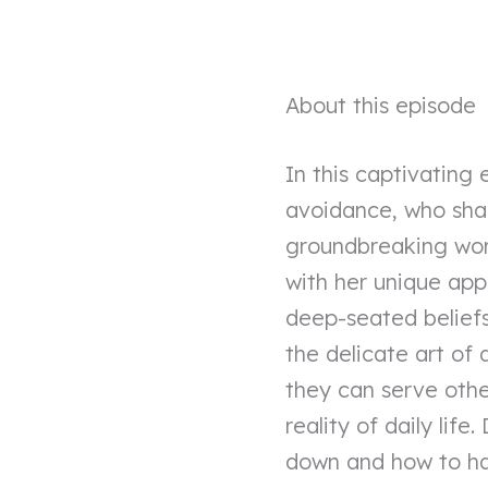
About this episode
In this captivating 
avoidance, who shar
groundbreaking work 
with her unique ap
deep-seated beliefs 
the delicate art of
they can serve othe
reality of daily life
down and how to har