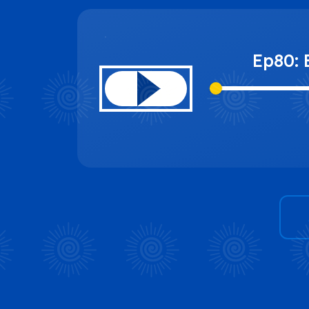
Ep80: 