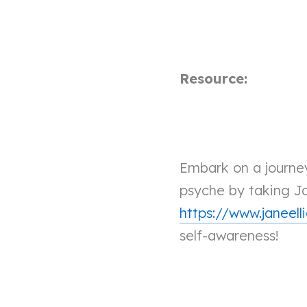
Resource:
Embark on a journey
psyche by taking Ja
https://www.janeell
self-awareness!