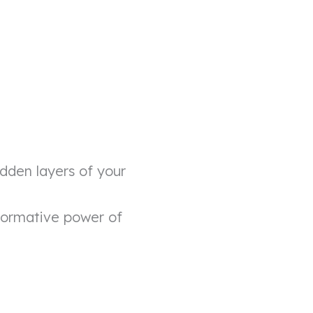
dden layers of your
formative power of