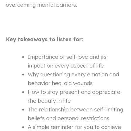
overcoming mental barriers.
Key takeaways to listen for:
Importance of self-love and its
impact on every aspect of life
Why questioning every emotion and
behavior heal old wounds
How to stay present and appreciate
the beauty in life
The relationship between self-limiting
beliefs and personal restrictions
A simple reminder for you to achieve