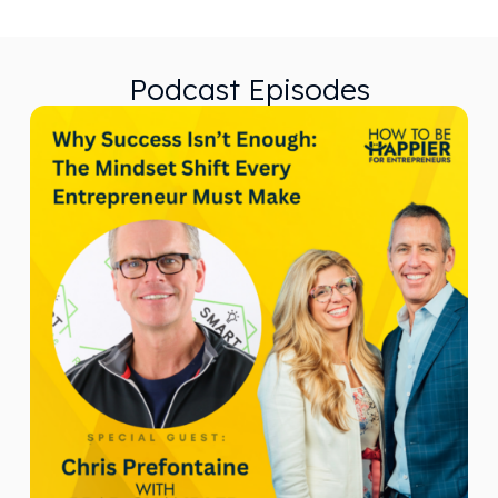
Podcast Episodes