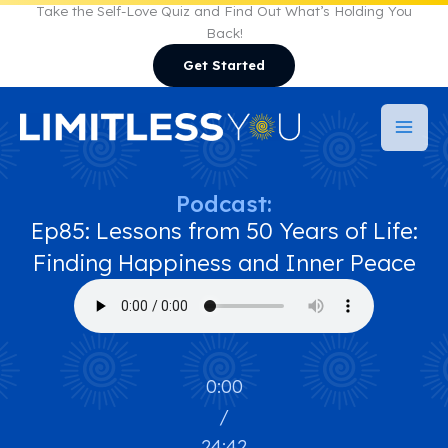
Skip
Take the Self-Love Quiz and Find Out What’s Holding You
Back!
to
Get Started
content
Podcast:
Ep85: Lessons from 50 Years of Life:
Finding Happiness and Inner Peace
0:00
/
24:42