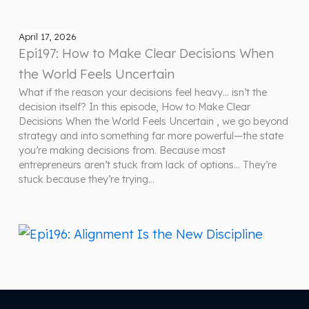
April 17, 2026
Epi197: How to Make Clear Decisions When
the World Feels Uncertain
What if the reason your decisions feel heavy… isn’t the
decision itself? In this episode, How to Make Clear
Decisions When the World Feels Uncertain , we go beyond
strategy and into something far more powerful—the state
you’re making decisions from. Because most
entrepreneurs aren’t stuck from lack of options… They’re
stuck because they’re trying…