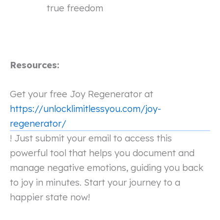
true freedom
Resources:
Get your free Joy Regenerator at
https://unlocklimitlessyou.com/joy-
regenerator/
! Just submit your email to access this
powerful tool that helps you document and
manage negative emotions, guiding you back
to joy in minutes. Start your journey to a
happier state now!