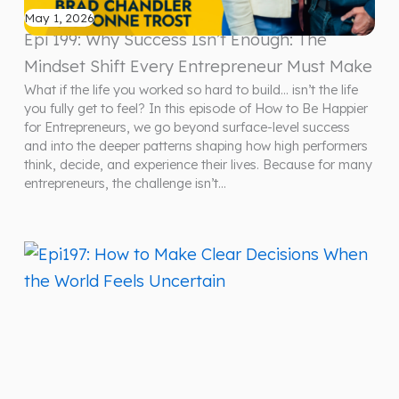
May 1, 2026
Epi 199: Why Success Isn’t Enough: The
Mindset Shift Every Entrepreneur Must Make
What if the life you worked so hard to build… isn’t the life
you fully get to feel? In this episode of How to Be Happier
for Entrepreneurs, we go beyond surface-level success
and into the deeper patterns shaping how high performers
think, decide, and experience their lives. Because for many
entrepreneurs, the challenge isn’t…