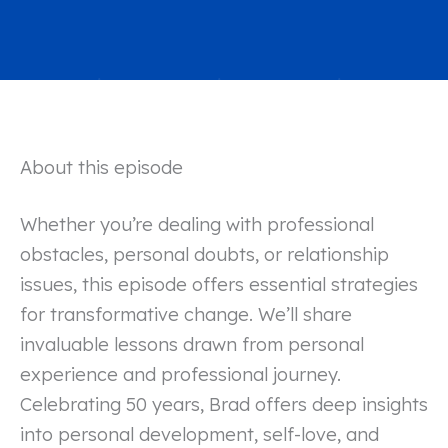
About this episode
Whether you’re dealing with professional
obstacles, personal doubts, or relationship
issues, this episode offers essential strategies
for transformative change. We’ll share
invaluable lessons drawn from personal
experience and professional journey.
Celebrating 50 years, Brad offers deep insights
into personal development, self-love, and