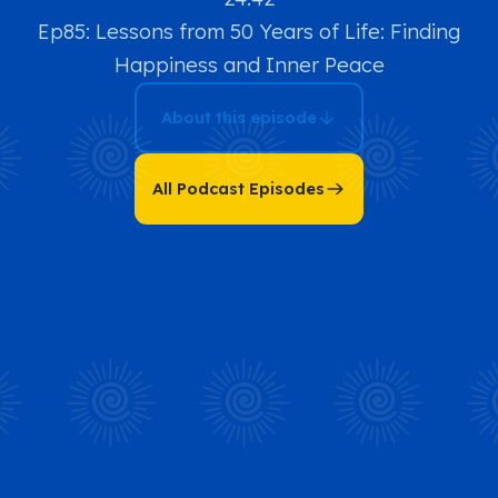
Ep85: Lessons from 50 Years of Life: Finding
Happiness and Inner Peace
About this episode
All Podcast Episodes