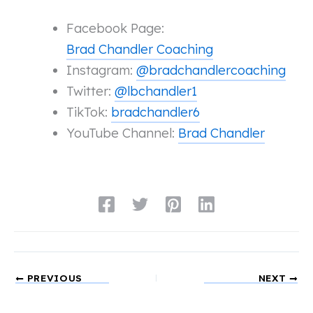
Facebook Page:
Brad Chandler Coaching
Instagram:
@bradchandlercoaching
Twitter:
@lbchandler1
TikTok:
bradchandler6
YouTube Channel:
Brad Chandler
PREVIOUS
NEXT