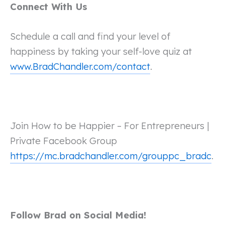
Connect With Us
Schedule a call and find your level of
happiness by taking your self-love quiz at
www.BradChandler.com/contact
.
Join How to be Happier – For Entrepreneurs |
Private Facebook Group
https://mc.bradchandler.com/grouppc_bradc
.
Follow Brad on Social Media!