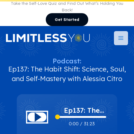
Skip
Take the Self-Love Quiz and Find Out What’s Holding You
Back!
to
Get Started
content
Podcast:
Ep137: The Habit Shift: Science, Soul,
and Self-Mastery with Alessia Citro
Ep137: The
Habit Shift:
0:00
/
31:23
Science, Soul,