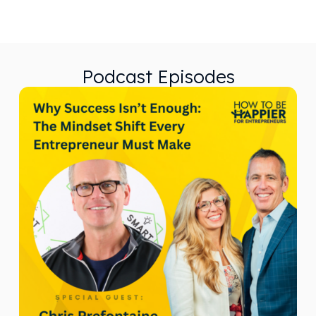
Podcast Episodes