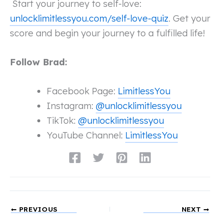
Start your journey to self-love:
unlocklimitlessyou.com/self-love-quiz
. Get your
score and begin your journey to a fulfilled life!
Follow Brad:
Facebook Page:
LimitlessYou
Instagram:
@unlocklimitlessyou
TikTok:
@unlocklimitlessyou
YouTube Channel:
LimitlessYou
PREVIOUS
NEXT