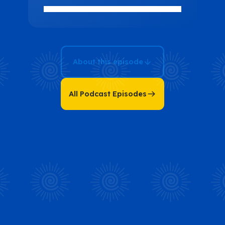
and Self-
Mastery with
Alessia Citro
About this episode
All Podcast Episodes