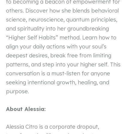
to becoming a beacon of empowerment for
others. Discover how she blends behavioral
science, neuroscience, quantum principles,
and spirituality into her groundbreaking
“Higher Self Habits” method. Learn how to
align your daily actions with your soul’s
deepest desires, break free from limiting
patterns, and step into your higher self. This
conversation is a must-listen for anyone
seeking intentional growth, healing, and
purpose.
About Alessia:
Alessia Citro is a corporate dropout,