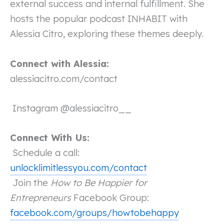
external success and internal fulfillment. She
hosts the popular podcast INHABIT with
Alessia Citro, exploring these themes deeply.
Connect with Alessia:
alessiacitro.com/contact
Instagram @alessiacitro__
Connect With Us:
Schedule a call:
unlocklimitlessyou.com/contact
Join the
How to Be Happier for
Entrepreneurs
Facebook Group:
facebook.com/groups/howtobehappy