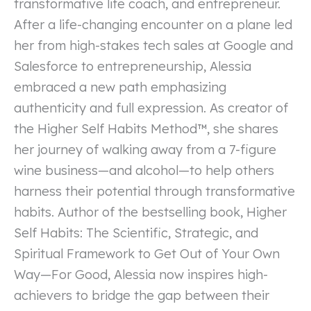
transformative life coach, and entrepreneur.
After a life-changing encounter on a plane led
her from high-stakes tech sales at Google and
Salesforce to entrepreneurship, Alessia
embraced a new path emphasizing
authenticity and full expression. As creator of
the Higher Self Habits Method™, she shares
her journey of walking away from a 7-figure
wine business—and alcohol—to help others
harness their potential through transformative
habits. Author of the bestselling book, Higher
Self Habits: The Scientific, Strategic, and
Spiritual Framework to Get Out of Your Own
Way—For Good, Alessia now inspires high-
achievers to bridge the gap between their