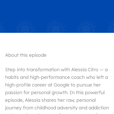
About this episode
Step into transformation with Alessia Citro — a
habits and high-performance coach who left a
high-profile career at Google to pursue her
passion for personal growth. In this powerful
episode, Alessia shares her raw, personal
journey from childhood adversity and addiction