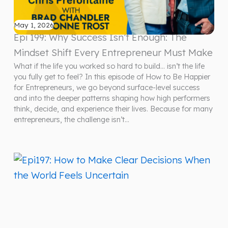
May 1, 2026
Epi 199: Why Success Isn’t Enough: The
Mindset Shift Every Entrepreneur Must Make
What if the life you worked so hard to build… isn’t the life
you fully get to feel? In this episode of How to Be Happier
for Entrepreneurs, we go beyond surface-level success
and into the deeper patterns shaping how high performers
think, decide, and experience their lives. Because for many
entrepreneurs, the challenge isn’t…