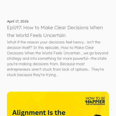
April 17, 2026
Epi197: How to Make Clear Decisions When
the World Feels Uncertain
What if the reason your decisions feel heavy… isn’t the
decision itself? In this episode, How to Make Clear
Decisions When the World Feels Uncertain , we go beyond
strategy and into something far more powerful—the state
you’re making decisions from. Because most
entrepreneurs aren’t stuck from lack of options… They’re
stuck because they’re trying…