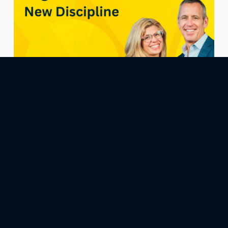
April 3, 2026
Epi196: Alignment Is the New Discipline
What if the reason discipline feels so hard… isn’t because
you lack it—but because something deeper is off? In this
episode of How to Be Happier for Entrepreneurs, Yvonne
Trost breaks down a powerful shift that changes how you
approach consistency, performance, and success:
alignment comes before discipline. Most entrepreneurs