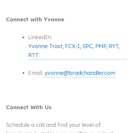
Connect with Yvonne
LinkedIn:
Yvonne Trost, FCX-I, SPC, PMP, RYT,
RTT
Email:
yvonne@bradchandler.com
Connect With Us
Schedule a call and find your level of