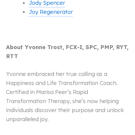
Jody Spencer
Joy Regenerator
About Yvonne Trost, FCX-I, SPC, PMP, RYT,
RTT
Yvonne embraced her true calling as a
Happiness and Life Transformation Coach.
Certified in Marisa Peer’s Rapid
Transformation Therapy, she’s now helping
individuals discover their purpose and unlock
unparalleled joy.