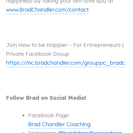
happiness by taking your self-love quiz at
www.BradChandler.com/contact
.
Join How to be Happier – For Entrepreneurs |
Private Facebook Group
https://mc.bradchandler.com/grouppc_bradc
.
Follow Brad on Social Media!
Facebook Page:
Brad Chandler Coaching