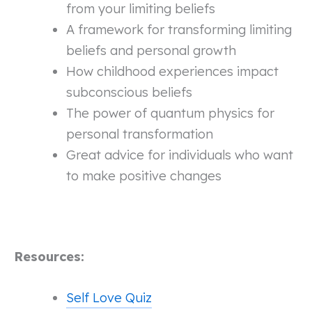
from your limiting beliefs
A framework for transforming limiting
beliefs and personal growth
How childhood experiences impact
subconscious beliefs
The power of quantum physics for
personal transformation
Great advice for individuals who want
to make positive changes
Resources:
Self Love Quiz