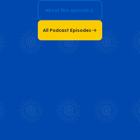
About this episode
All Podcast Episodes