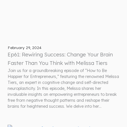
February 29, 2024
Ep61: Rewiring Success: Change Your Brain
Faster Than You Think with Melissa Tiers
Join us for a groundbreaking episode of “How to Be
Happier for Entrepreneurs,” featuring the renowned Melissa
Tiers, an expert in cognitive change and self-directed
neuroplasticity. In this episode, Melissa shares her
invaluable insights on empowering entrepreneurs to break
free from negative thought patterns and reshape their
brains for heightened success. We delve into her…