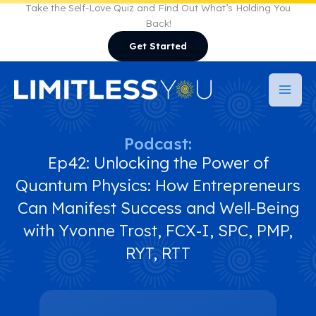
Skip
Take the Self-Love Quiz and Find Out What’s Holding You
Back!
to
Get Started
content
Podcast:
Ep42: Unlocking the Power of
Quantum Physics: How Entrepreneurs
Can Manifest Success and Well-Being
with Yvonne Trost, FCX-I, SPC, PMP,
RYT, RTT