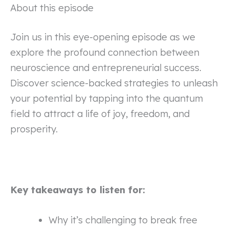
About this episode
Join us in this eye-opening episode as we
explore the profound connection between
neuroscience and entrepreneurial success.
Discover science-backed strategies to unleash
your potential by tapping into the quantum
field to attract a life of joy, freedom, and
prosperity.
Key takeaways to listen for:
Why it’s challenging to break free