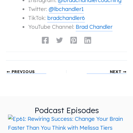
Instagram:
@bradchandlercoaching
Twitter:
@lbchandler1
TikTok:
bradchandler6
YouTube Channel:
Brad Chandler
PREVIOUS
NEXT
Podcast Episodes