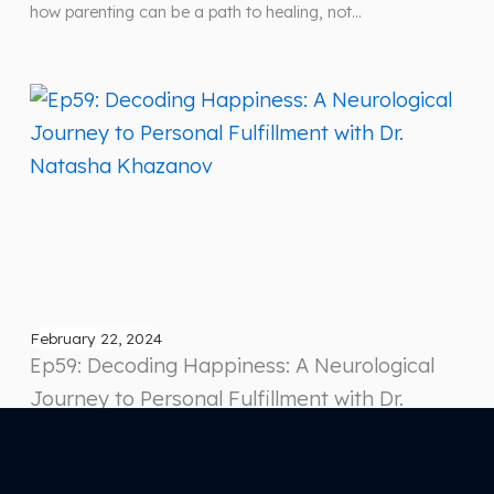
how parenting can be a path to healing, not…
February 22, 2024
Ep59: Decoding Happiness: A Neurological
Journey to Personal Fulfillment with Dr.
Natasha Khazanov
In this enlightening episode of “How to Be Happier for
Entrepreneurs,” we delve into the profound insights of Dr.