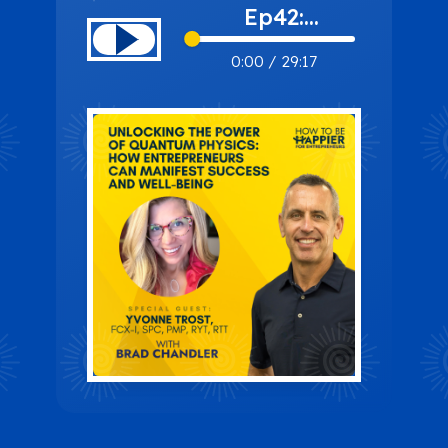
Ep42:
Unlocking the
0:00
/
29:17
Power of
Quantum
Physics: How
Entrepreneurs
Can Manifest
Success and
Well-Being
with Yvonne
Trost, FCX-I,
SPC, PMP,
RYT, RTT