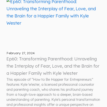
February 27, 2024
Ep60: Transforming Parenthood: Unraveling
the Interplay of Fear, Love, and the Brain for
a Happier Family with Kyle Wester
This episode of “How to Be Happier for Entrepreneurs”
features Kyle Wester, a licensed professional counselor
and parenting coach, who shares his profound journey
from a tough-love approach to a deeper, brain-based
understanding of parenting. Kyle’s personal transformation
and professional insights offer a unique perspective on