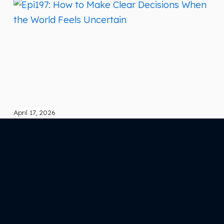
April 17, 2026
Epi197: How to Make Clear Decisions When
the World Feels Uncertain
What if the reason your decisions feel heavy… isn’t the
decision itself? In this episode, How to Make Clear
Decisions When the World Feels Uncertain , we go beyond
strategy and into something far more powerful—the state
you’re making decisions from. Because most
entrepreneurs aren’t stuck from lack of options… They’re
stuck because they’re trying…