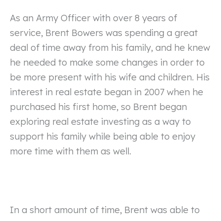
As an Army Officer with over 8 years of
service, Brent Bowers was spending a great
deal of time away from his family, and he knew
he needed to make some changes in order to
be more present with his wife and children. His
interest in real estate began in 2007 when he
purchased his first home, so Brent began
exploring real estate investing as a way to
support his family while being able to enjoy
more time with them as well.
In a short amount of time, Brent was able to