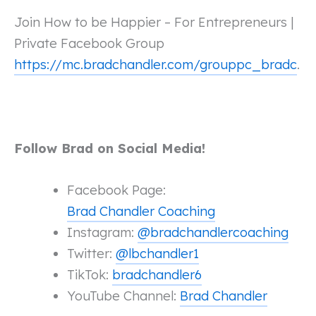
Join How to be Happier – For Entrepreneurs |
Private Facebook Group
https://mc.bradchandler.com/grouppc_bradc
.
Follow Brad on Social Media!
Facebook Page:
Brad Chandler Coaching
Instagram:
@bradchandlercoaching
Twitter:
@lbchandler1
TikTok:
bradchandler6
YouTube Channel:
Brad Chandler