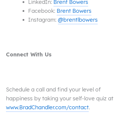
LinkedIn:
Brent Bowers
Facebook:
Brent Bowers
Instagram:
@brentlbowers
Connect With Us
Schedule a call and find your level of
happiness by taking your self-love quiz at
www.BradChandler.com/contact
.