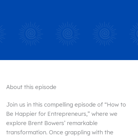
About this episode
Join us in this compelling episode of “How to
Be Happier for Entrepreneurs,” where we
explore Brent Bowers’ remarkable
transformation. Once grappling with the