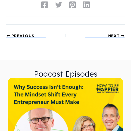
PREVIOUS
NEXT
Podcast Episodes