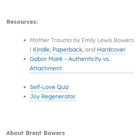
Resources:
Mother Trauma by Emily Lewis Bowers
|
Kindle
,
Paperback
, and
Hardcover
Gabor Maté – Authenticity vs.
Attachment
Self-Love Quiz
Joy Regenerator
About Brent Bowers