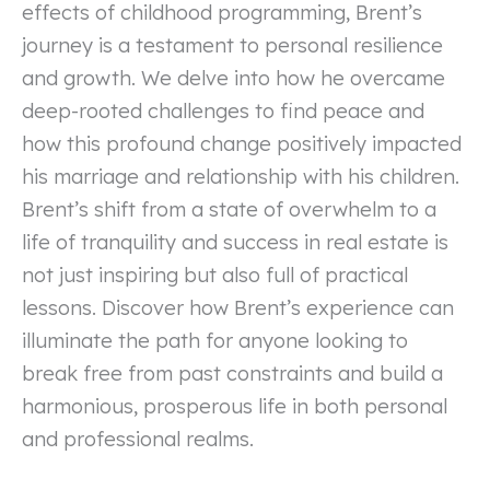
effects of childhood programming, Brent’s
journey is a testament to personal resilience
and growth. We delve into how he overcame
deep-rooted challenges to find peace and
how this profound change positively impacted
his marriage and relationship with his children.
Brent’s shift from a state of overwhelm to a
life of tranquility and success in real estate is
not just inspiring but also full of practical
lessons. Discover how Brent’s experience can
illuminate the path for anyone looking to
break free from past constraints and build a
harmonious, prosperous life in both personal
and professional realms.