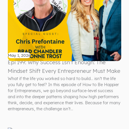
May 1, 2026
Epi 199: Why Success Isn’t Enough: The
Mindset Shift Every Entrepreneur Must Make
What if the life you worked so hard to build… isn’t the life
you fully get to feel? In this episode of How to Be Happier
for Entrepreneurs, we go beyond surface-level success
and into the deeper patterns shaping how high performers
think, decide, and experience their lives. Because for many
entrepreneurs, the challenge isn’t…