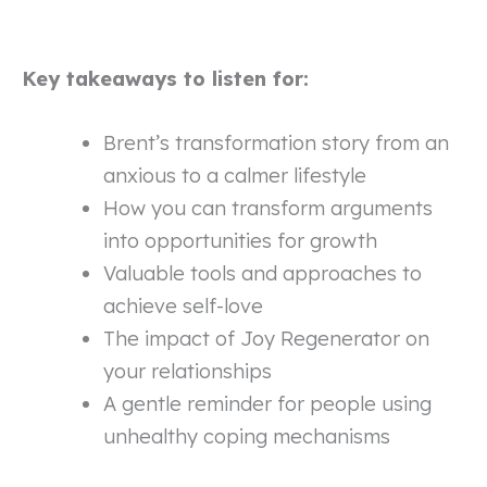
Key takeaways to listen for:
Brent’s transformation story from an
anxious to a calmer lifestyle
How you can transform arguments
into opportunities for growth
Valuable tools and approaches to
achieve self-love
The impact of Joy Regenerator on
your relationships
A gentle reminder for people using
unhealthy coping mechanisms