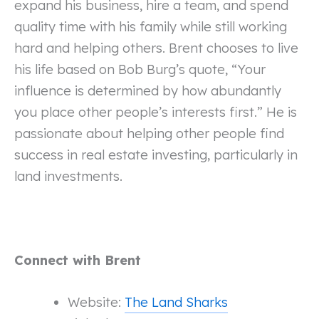
expand his business, hire a team, and spend
quality time with his family while still working
hard and helping others. Brent chooses to live
his life based on Bob Burg’s quote, “Your
influence is determined by how abundantly
you place other people’s interests first.” He is
passionate about helping other people find
success in real estate investing, particularly in
land investments.
Connect with Brent
Website:
The Land Sharks