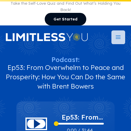
Skip
Take the Self-Love Quiz and Find Out What’s Holding You
Back!
to
Get Started
content
Podcast:
Ep53: From Overwhelm to Peace and
Prosperity: How You Can Do the Same
with Brent Bowers
Ep53: From
Overwhelm to
0:00
/
31:44