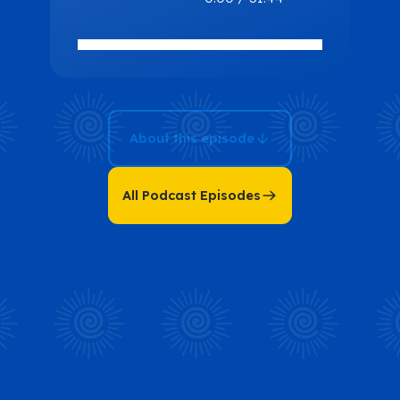
Peace and
Prosperity:
How You Can
Do the Same
with Brent
About this episode
Bowers
All Podcast Episodes