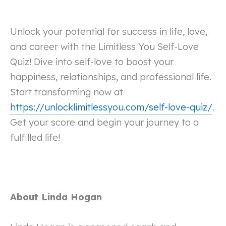
Unlock your potential for success in life, love,
and career with the Limitless You Self-Love
Quiz! Dive into self-love to boost your
happiness, relationships, and professional life.
Start transforming now at
https://unlocklimitlessyou.com/self-love-quiz/
.
Get your score and begin your journey to a
fulfilled life!
About Linda Hogan