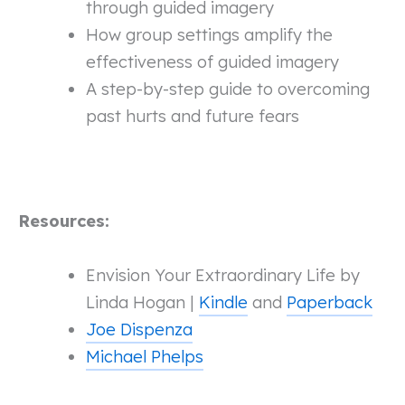
through guided imagery
How group settings amplify the
effectiveness of guided imagery
A step-by-step guide to overcoming
past hurts and future fears
Resources:
Envision Your Extraordinary Life by
Linda Hogan |
Kindle
and
Paperback
Joe Dispenza
Michael Phelps