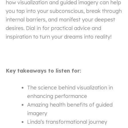
how visualization and guided imagery can help
you tap into your subconscious, break through
internal barriers, and manifest your deepest
desires. Dial in for practical advice and
inspiration to turn your dreams into reality!
Key takeaways to listen for:
The science behind visualization in
enhancing performance
Amazing health benefits of guided
imagery
Linda’s transformational journey