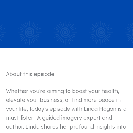
About this episode
Whether you’re aiming to boost your health,
elevate your business, or find more peace in
your life, today’s episode with Linda Hogan is a
must-listen. A guided imagery expert and
author, Linda shares her profound insights into