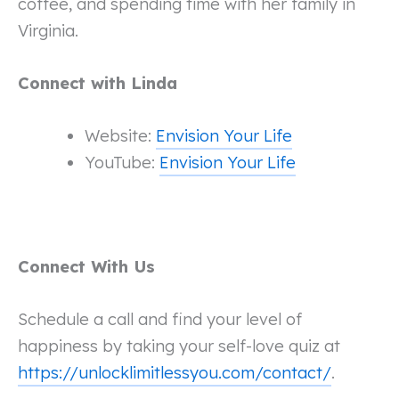
coffee, and spending time with her family in
Virginia.
Connect with Linda
Website:
Envision Your Life
YouTube:
Envision Your Life
Connect With Us
Schedule a call and find your level of
happiness by taking your self-love quiz at
https://unlocklimitlessyou.com/contact/
.