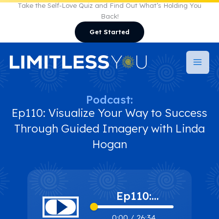
Skip
Take the Self-Love Quiz and Find Out What’s Holding You
Back!
to
Get Started
content
Podcast:
Ep110: Visualize Your Way to Success
Through Guided Imagery with Linda
Hogan
Ep110:
Visualize Your
0:00
/
26:34