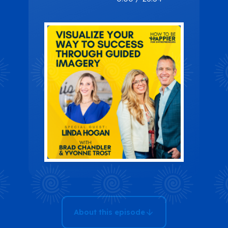
Way to
Success
Through
Guided
Imagery with
Linda Hogan
About this episode