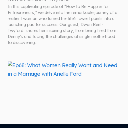
In this captivating episode of “How to Be Happier for
Entrepreneurs,” we delve into the remarkable journey of a
resilient woman who turned her life’s lowest points into a
launching pad for success. Our guest, Dwan Bent-
Twyford, shares her inspiring story, from being fired from
Denny’s and facing the challenges of single motherhood
to discovering…
March 26, 2024