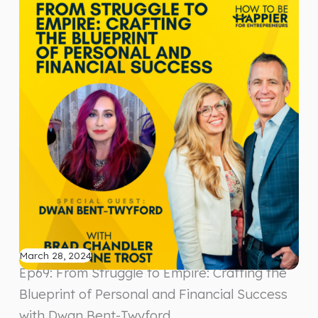
March 28, 2024
Ep69: From Struggle to Empire: Crafting the
Blueprint of Personal and Financial Success
with Dwan Bent-Twyford