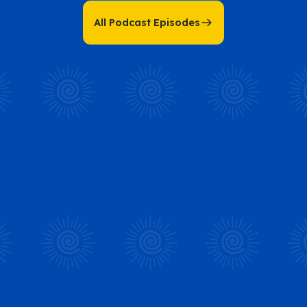
All Podcast Episodes