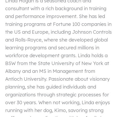
Linda Hogan is a seasoned coach and
consultant with a rich background in training
and performance improvement. She has led
training programs at Fortune 100 companies in
the US and Europe, including Johnson Controls
and Rolls-Royce, where she developed global
learning programs and secured millions in
workforce development grants. Linda holds a
BSW from the State University of New York at
Albany and an MS in Management from
Antioch University. Passionate about visionary
planning, she has guided individuals and
organizations through strategic processes for
over 30 years. When not working, Linda enjoys
running with her dog, Kimo, savoring strong