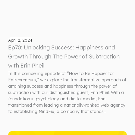
April 2, 2024
Ep70: Unlocking Success: Happiness and
Growth Through The Power of Subtraction
with Erin Pheil
In this compelling episode of “How to Be Happier for
Entrepreneurs,” we explore the transformative approach of
attaining success and happiness through the power of
subtraction with our distinguished guest, Erin Pheil. With a
foundation in psychology and digital media, Erin
transitioned from leading a nationally-ranked web agency
to establishing MindFix, a company that stands…