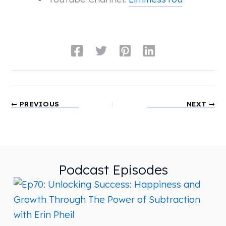
PREVIOUS
NEXT
Podcast Episodes