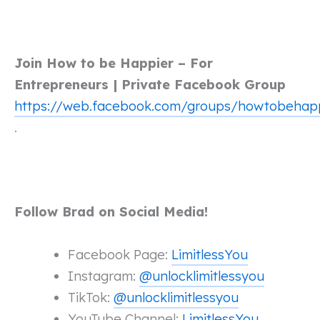
Join How to be Happier – For
Entrepreneurs | Private Facebook Group
https://web.facebook.com/groups/howtobehap
.
Follow Brad on Social Media!
Facebook Page:
LimitlessYou
Instagram:
@unlocklimitlessyou
TikTok:
@unlocklimitlessyou
YouTube Channel:
LimitlessYou